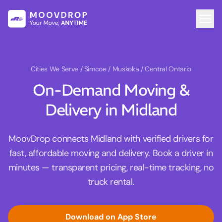
Cities We Serve
/ Simcoe / Muskoka / Central Ontario
On-Demand Moving &
Delivery in Midland
MoovDrop connects Midland with verified drivers for
fast, affordable moving and delivery. Book a driver in
minutes — transparent pricing, real-time tracking, no
truck rental.
Download on App Store