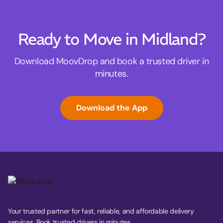
Ready to Move in Midland?
Download MoovDrop and book a trusted driver in
minutes.
Download the App
Your trusted partner for fast, reliable, and affordable delivery
services. Book trusted drivers in minutes.