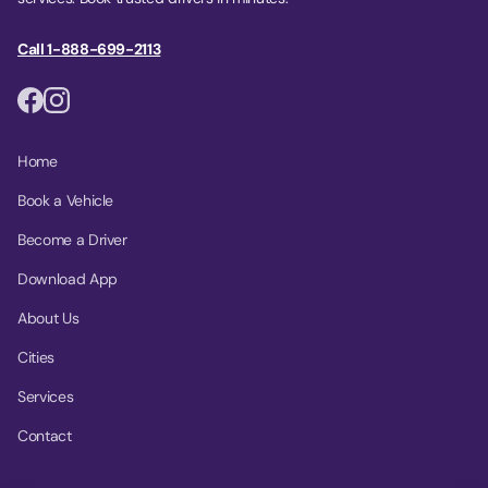
Call 1-888-699-2113
Home
Book a Vehicle
Become a Driver
Download App
About Us
Cities
Services
Contact