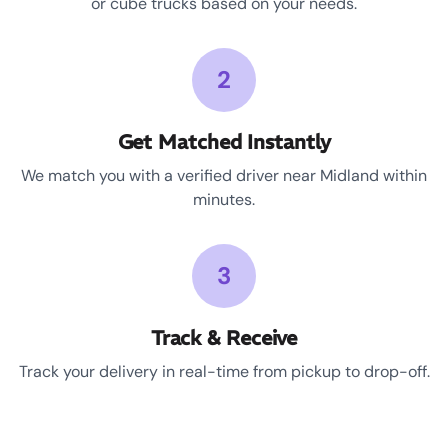
or cube trucks based on your needs.
2
Get Matched Instantly
We match you with a verified driver near Midland within
minutes.
3
Track & Receive
Track your delivery in real-time from pickup to drop-off.