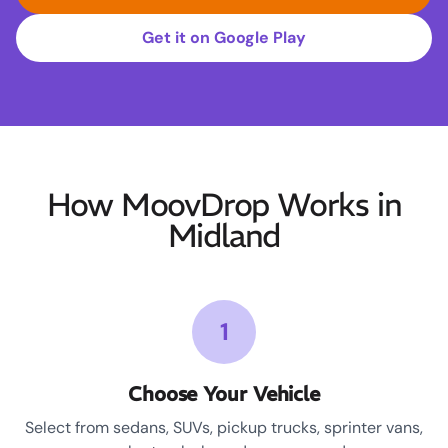
Get it on Google Play
How MoovDrop Works in
Midland
1
Choose Your Vehicle
Select from sedans, SUVs, pickup trucks, sprinter vans,