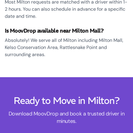
Most Milton requests are matched with a driver within 1-
2 hours. You can also schedule in advance for a specific
date and time.
Is MoovDrop available near Milton Mall?
Absolutely! We serve all of Milton including Milton Mall,
Kelso Conservation Area, Rattlesnake Point and
surrounding areas.
Ready to Move in Milton?
Download MoovDrop and book a trusted driver in
minutes.