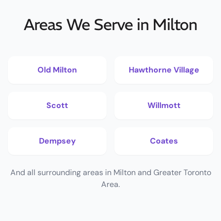
Areas We Serve in Milton
Old Milton
Hawthorne Village
Scott
Willmott
Dempsey
Coates
And all surrounding areas in Milton and Greater Toronto
Area.