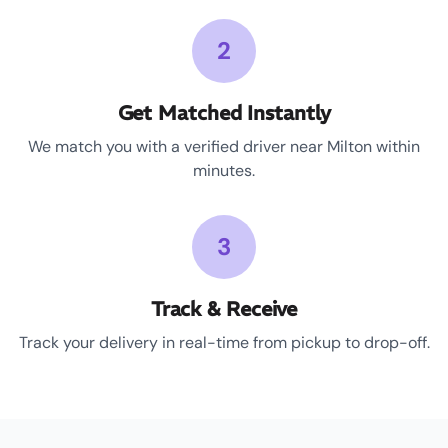
2
Get Matched Instantly
We match you with a verified driver near Milton within
minutes.
3
Track & Receive
Track your delivery in real-time from pickup to drop-off.