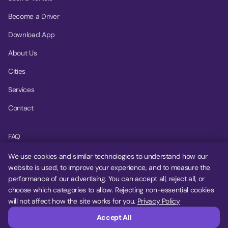
Become a Driver
Download App
About Us
Cities
Services
Contact
FAQ
Help Center
We use cookies and similar technologies to understand how our
website is used, to improve your experience, and to measure the
Privacy Policy
performance of our advertising. You can accept all, reject all, or
choose which categories to allow. Rejecting non-essential cookies
Terms of Service
will not affect how the site works for you.
Privacy Policy
Cookie Settings
Accept All