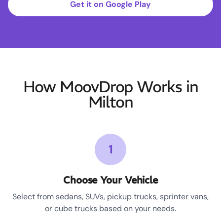
Get it on Google Play
How MoovDrop Works in
Milton
1
Choose Your Vehicle
Select from sedans, SUVs, pickup trucks, sprinter vans,
or cube trucks based on your needs.