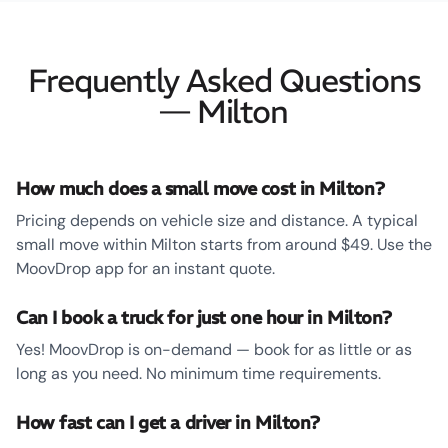
Frequently Asked Questions
— Milton
How much does a small move cost in Milton?
Pricing depends on vehicle size and distance. A typical
small move within Milton starts from around $49. Use the
MoovDrop app for an instant quote.
Can I book a truck for just one hour in Milton?
Yes! MoovDrop is on-demand — book for as little or as
long as you need. No minimum time requirements.
How fast can I get a driver in Milton?