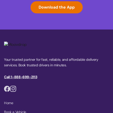
Download the App
Your trusted partner for fast, reliable, and affordable delivery
services. Book trusted drivers in minutes.
Call 1-888-699-2113
Home
Book a Vehicle