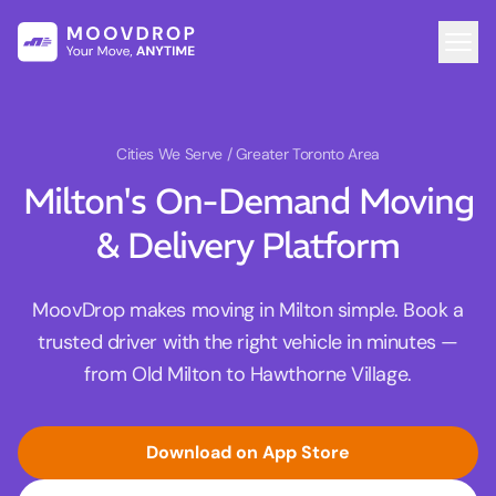
Cities We Serve
/ Greater Toronto Area
Milton's On-Demand Moving
& Delivery Platform
MoovDrop makes moving in Milton simple. Book a
trusted driver with the right vehicle in minutes —
from Old Milton to Hawthorne Village.
Download on App Store