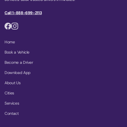
Call 1-888-699-2113
Home
Book a Vehicle
Become a Driver
Download App
About Us
Cities
Services
Contact