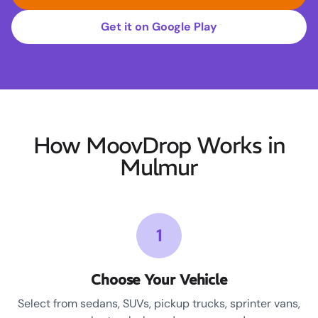
Get it on Google Play
How MoovDrop Works in
Mulmur
1
Choose Your Vehicle
Select from sedans, SUVs, pickup trucks, sprinter vans,