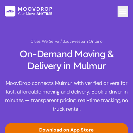
Cities We Serve
/ Southwestern Ontario
On-Demand Moving &
Delivery in Mulmur
MoovDrop connects Mulmur with verified drivers for
fast, affordable moving and delivery. Book a driver in
minutes — transparent pricing, real-time tracking, no
truck rental.
Download on App Store