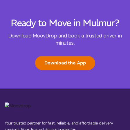
Ready to Move in Mulmur?
Download MoovDrop and book a trusted driver in
minutes.
Download the App
Your trusted partner for fast, reliable, and affordable delivery
services. Book trusted drivers in minutes.