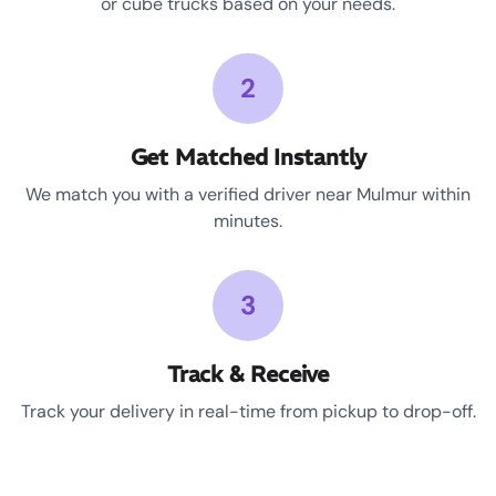
or cube trucks based on your needs.
2
Get Matched Instantly
We match you with a verified driver near Mulmur within
minutes.
3
Track & Receive
Track your delivery in real-time from pickup to drop-off.