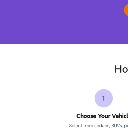
Ho
1
Choose Your Vehic
Select from sedans, SUVs, p