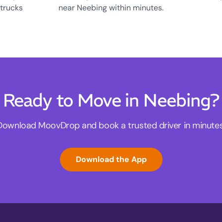
 trucks
near Neebing within minutes.
Ready to Move in Neebing?
Download MoovDrop and book a trusted driver in minutes
Download the App