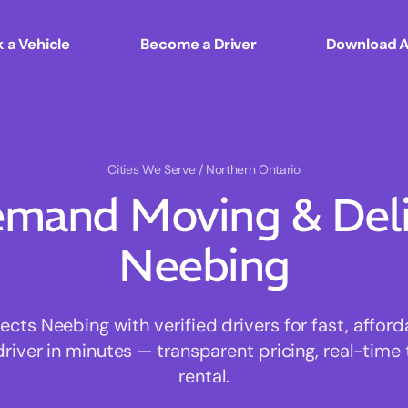
 a Vehicle
Become a Driver
Download 
Cities We Serve
/ Northern Ontario
mand Moving & Deliv
Neebing
ts Neebing with verified drivers for fast, affor
driver in minutes — transparent pricing, real-time 
rental.