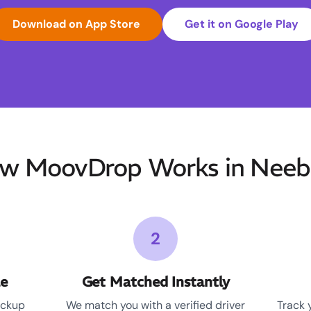
Download on App Store
Get it on Google Play
w MoovDrop Works in Neeb
2
le
Get Matched Instantly
ickup
We match you with a verified driver
Track 