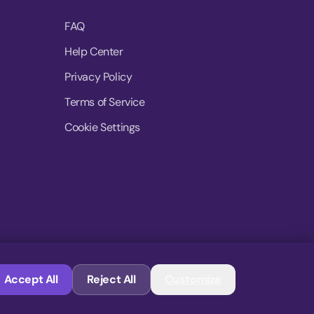
FAQ
Help Center
Privacy Policy
Terms of Service
Cookie Settings
© 2026 MoovDrop. All rights reserved.
Accept All
Reject All
Customize