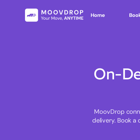
Home
Book
On-De
MoovDrop connec
delivery. Book a 