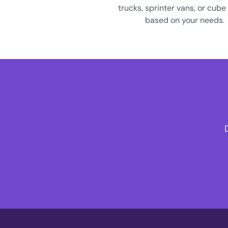
trucks, sprinter vans, or cube
based on your needs.