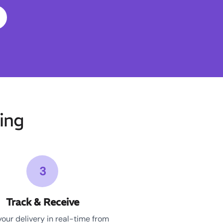
ing
3
Track & Receive
your delivery in real-time from