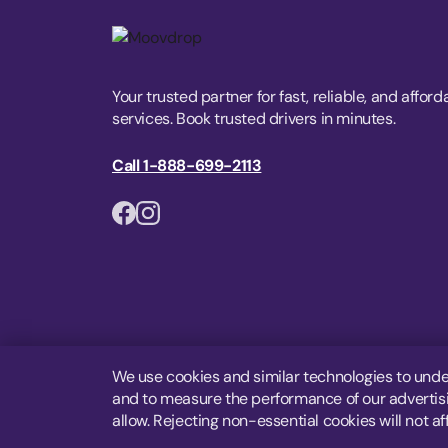
Your trusted partner for fast, reliable, and afford
services. Book trusted drivers in minutes.
Call 1-888-699-2113
We use cookies and similar technologies to unde
and to measure the performance of our advertisin
allow. Rejecting non-essential cookies will not af