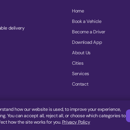
Home
Book a Vehicle
able delivery
Become a Driver
Download App
About Us
Cities
Services
Contact
rstand how our website is used, to improve your experience,
g. You can accept all, reject all, or choose which categories to
fect how the site works for you.
Privacy Policy