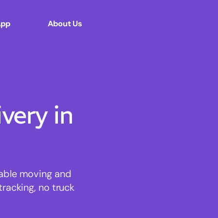
App
About Us
ery in
dable moving and
tracking, no truck