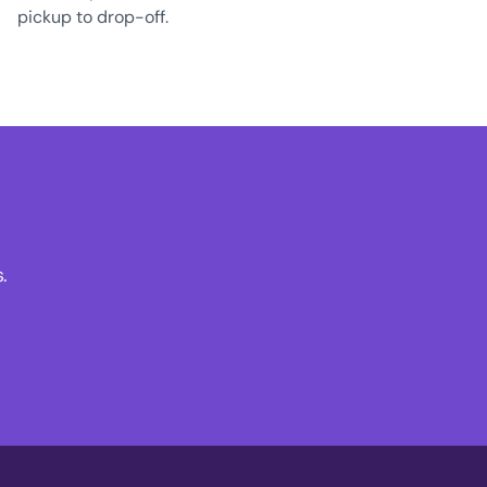
pickup to drop-off.
.