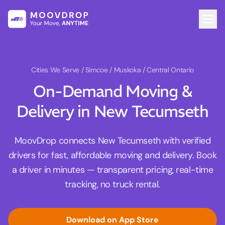
Cities We Serve
/ Simcoe / Muskoka / Central Ontario
On-Demand Moving &
Delivery in New Tecumseth
MoovDrop connects New Tecumseth with verified
drivers for fast, affordable moving and delivery. Book
a driver in minutes — transparent pricing, real-time
tracking, no truck rental.
Download on App Store