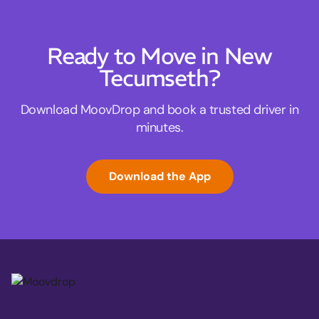
Ready to Move in New
Tecumseth?
Download MoovDrop and book a trusted driver in
minutes.
Download the App