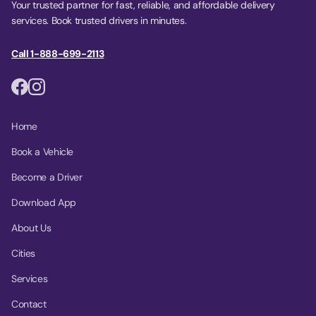
Your trusted partner for fast, reliable, and affordable delivery
services. Book trusted drivers in minutes.
Call 1-888-699-2113
Home
Book a Vehicle
Become a Driver
Download App
About Us
Cities
Services
Contact