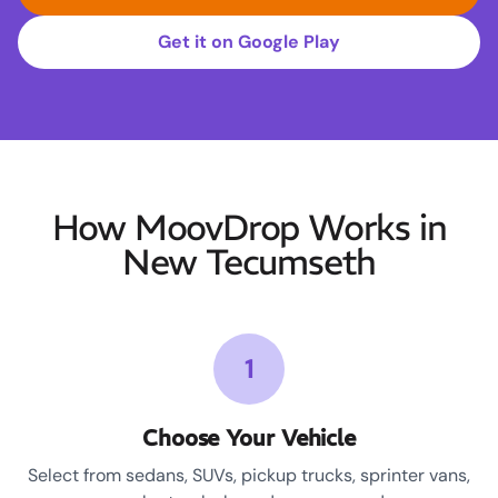
Get it on Google Play
How MoovDrop Works in
New Tecumseth
1
Choose Your Vehicle
Select from sedans, SUVs, pickup trucks, sprinter vans,