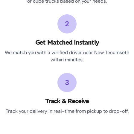
or cube trucks based on your needs.
2
Get Matched Instantly
We match you with a verified driver near New Tecumseth
within minutes.
3
Track & Receive
Track your delivery in real-time from pickup to drop-off.