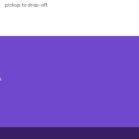
pickup to drop-off.
.