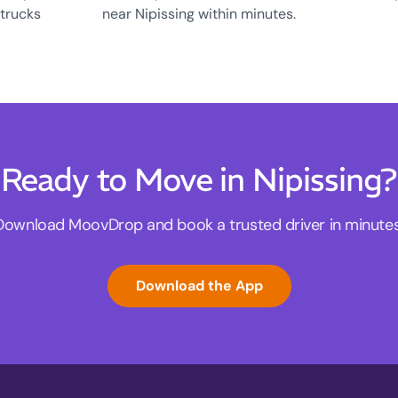
 trucks
near Nipissing within minutes.
Ready to Move in Nipissing?
Download MoovDrop and book a trusted driver in minutes
Download the App