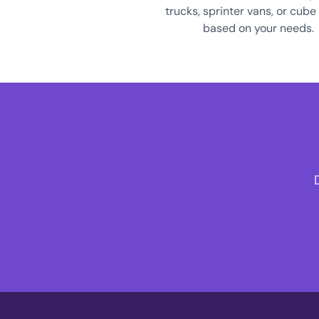
trucks, sprinter vans, or cube
based on your needs.