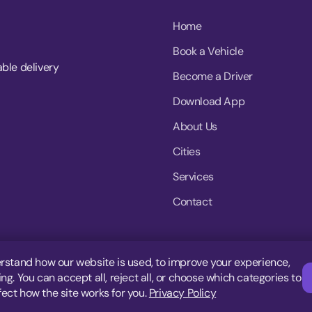
Home
Book a Vehicle
able delivery
Become a Driver
Download App
About Us
Cities
Services
Contact
rstand how our website is used, to improve your experience,
g. You can accept all, reject all, or choose which categories to
fect how the site works for you.
Privacy Policy