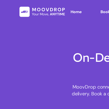
Home
Book
On-De
MoovDrop connect
delivery. Book a 