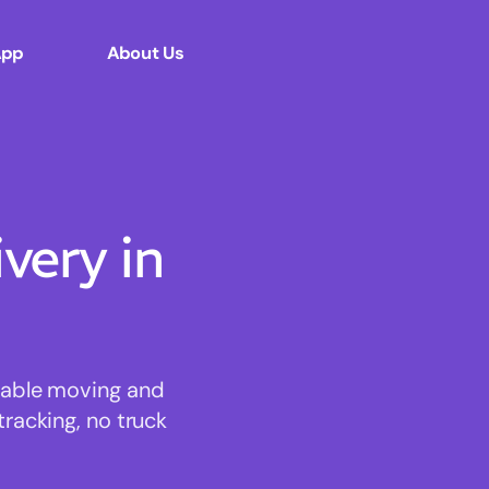
App
About Us
ery in
rdable moving and
tracking, no truck