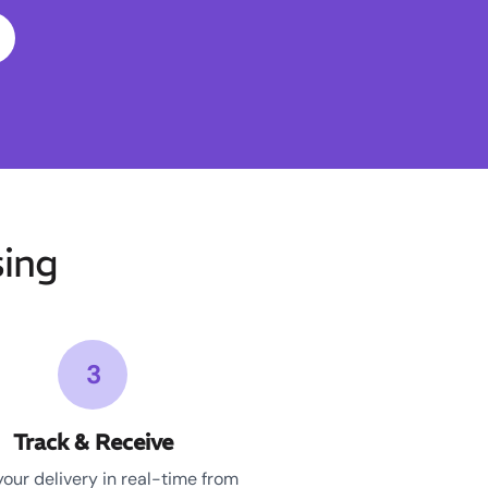
ing
3
Track & Receive
your delivery in real-time from