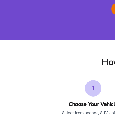
Ho
1
Choose Your Vehic
Select from sedans, SUVs, p