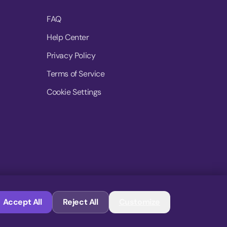
FAQ
Help Center
Privacy Policy
Terms of Service
Cookie Settings
© 2026 MoovDrop. All rights reserved.
Accept All
Reject All
Customize