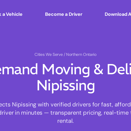
 a Vehicle
Become a Driver
Download 
Cities We Serve
/ Northern Ontario
mand Moving & Deliv
Nipissing
s Nipissing with verified drivers for fast, affo
driver in minutes — transparent pricing, real-time 
rental.