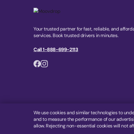
Your trusted partner for fast, reliable, and afford
services. Book trusted drivers in minutes.
Call 1-888-699-2113
We use cookies and similar technologies to unde
and to measure the performance of our advertisin
allow. Rejecting non-essential cookies will not af