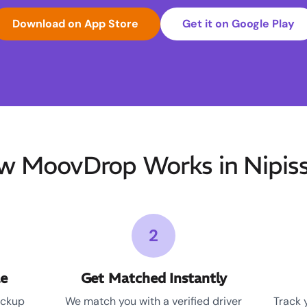
Download on App Store
Get it on Google Play
w MoovDrop Works in Nipiss
2
le
Get Matched Instantly
ickup
We match you with a verified driver
Track 