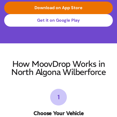
Download on App Store
Get it on Google Play
How MoovDrop Works in
North Algona Wilberforce
1
Choose Your Vehicle