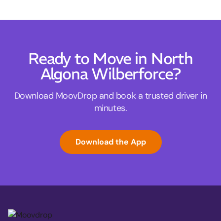
Ready to Move in North
Algona Wilberforce?
Download MoovDrop and book a trusted driver in
minutes.
Download the App