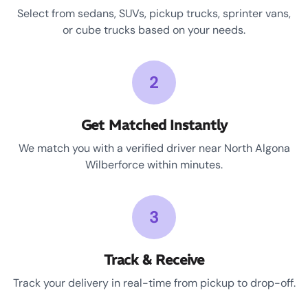
Select from sedans, SUVs, pickup trucks, sprinter vans,
or cube trucks based on your needs.
2
Get Matched Instantly
We match you with a verified driver near North Algona
Wilberforce within minutes.
3
Track & Receive
Track your delivery in real-time from pickup to drop-off.