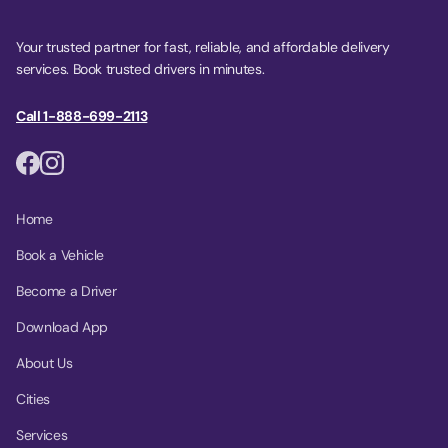
Your trusted partner for fast, reliable, and affordable delivery
services. Book trusted drivers in minutes.
Call 1-888-699-2113
Home
Book a Vehicle
Become a Driver
Download App
About Us
Cities
Services