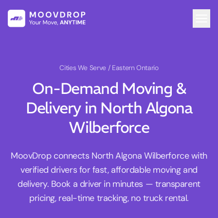
Cities We Serve
/ Eastern Ontario
On-Demand Moving &
Delivery in North Algona
Wilberforce
MoovDrop connects North Algona Wilberforce with
verified drivers for fast, affordable moving and
delivery. Book a driver in minutes — transparent
pricing, real-time tracking, no truck rental.