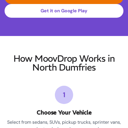
Get it on Google Play
How MoovDrop Works in
North Dumfries
1
Choose Your Vehicle
Select from sedans, SUVs, pickup trucks, sprinter vans,