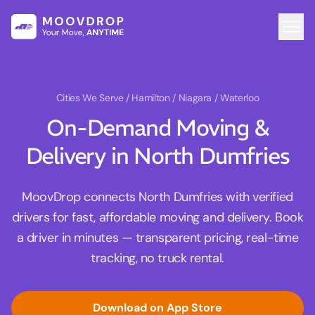
Cities We Serve
/ Hamilton / Niagara / Waterloo
On-Demand Moving &
Delivery in North Dumfries
MoovDrop connects North Dumfries with verified
drivers for fast, affordable moving and delivery. Book
a driver in minutes — transparent pricing, real-time
tracking, no truck rental.
Download on App Store