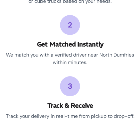
or cube trucks based on your needs.
2
Get Matched Instantly
We match you with a verified driver near North Dumfries
within minutes.
3
Track & Receive
Track your delivery in real-time from pickup to drop-off.