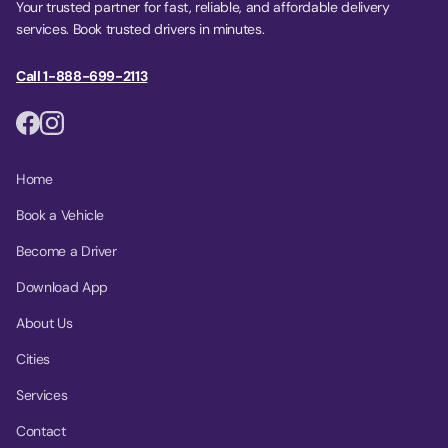
Your trusted partner for fast, reliable, and affordable delivery
services. Book trusted drivers in minutes.
Call 1-888-699-2113
Home
Book a Vehicle
Become a Driver
Download App
About Us
Cities
Services
Contact