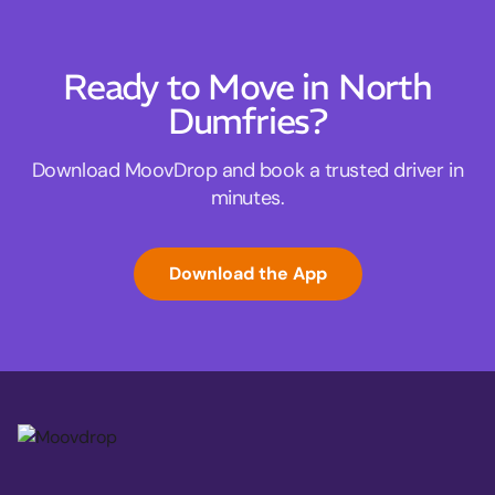
Ready to Move in North
Dumfries?
Download MoovDrop and book a trusted driver in
minutes.
Download the App