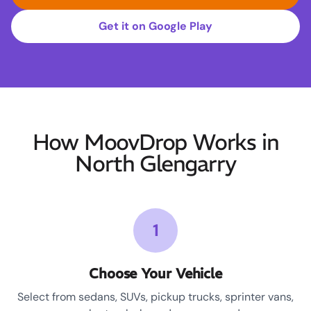
Get it on Google Play
How MoovDrop Works in
North Glengarry
1
Choose Your Vehicle
Select from sedans, SUVs, pickup trucks, sprinter vans,