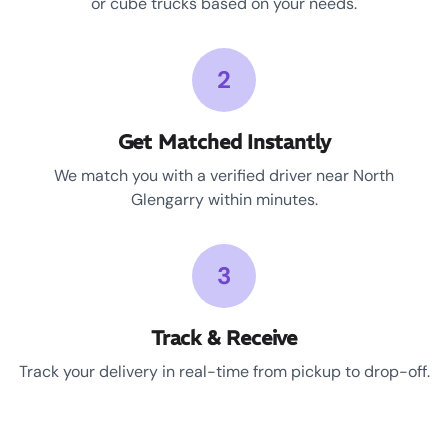
or cube trucks based on your needs.
2
Get Matched Instantly
We match you with a verified driver near North
Glengarry within minutes.
3
Track & Receive
Track your delivery in real-time from pickup to drop-off.