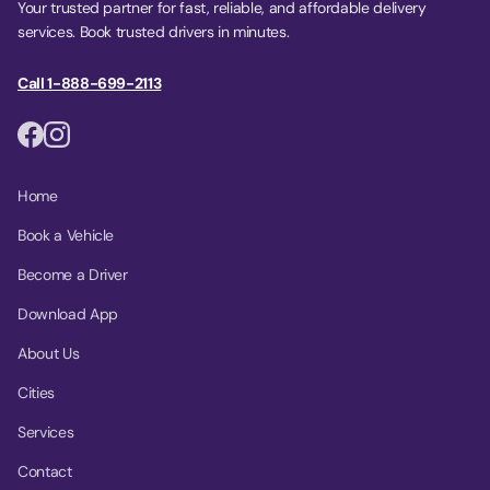
Your trusted partner for fast, reliable, and affordable delivery
services. Book trusted drivers in minutes.
Call 1-888-699-2113
Home
Book a Vehicle
Become a Driver
Download App
About Us
Cities
Services
Contact