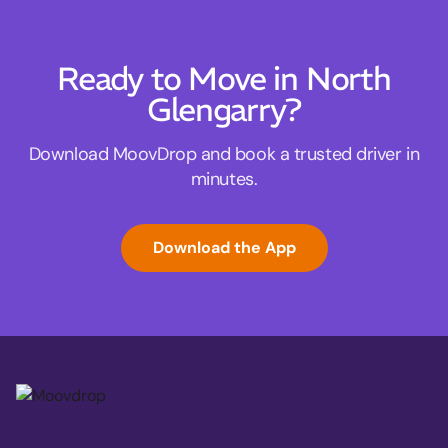
Ready to Move in North
Glengarry?
Download MoovDrop and book a trusted driver in
minutes.
Download the App