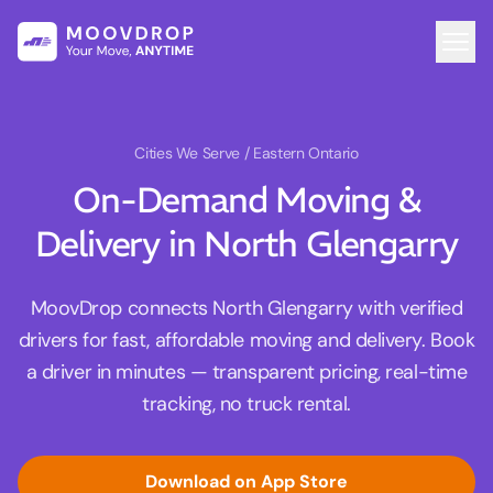
Cities We Serve
/ Eastern Ontario
On-Demand Moving &
Delivery in North Glengarry
MoovDrop connects North Glengarry with verified
drivers for fast, affordable moving and delivery. Book
a driver in minutes — transparent pricing, real-time
tracking, no truck rental.
Download on App Store