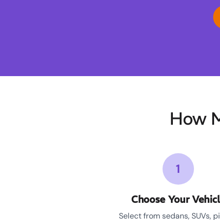
How M
1
Choose Your Vehic
Select from sedans, SUVs, p