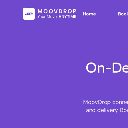
Home
Book
On-De
MoovDrop connects
and delivery. Bo