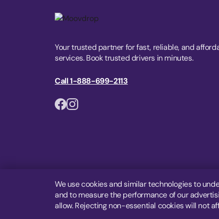
Your trusted partner for fast, reliable, and afford
services. Book trusted drivers in minutes.
Call 1-888-699-2113
We use cookies and similar technologies to unde
and to measure the performance of our advertisin
allow. Rejecting non-essential cookies will not af