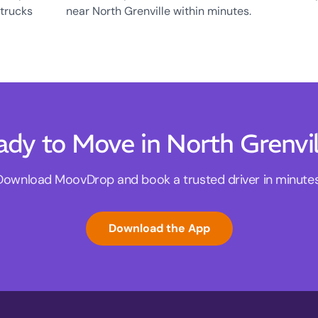
 trucks
near North Grenville within minutes.
ady to Move in North Grenvil
Download MoovDrop and book a trusted driver in minutes
Download the App