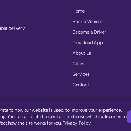
Home
Book a Vehicle
able delivery
Become a Driver
Download App
About Us
Cities
Services
Contact
rstand how our website is used, to improve your experience,
g. You can accept all, reject all, or choose which categories to
fect how the site works for you.
Privacy Policy