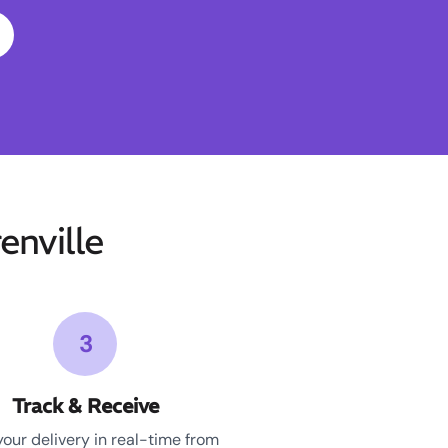
nville
3
Track & Receive
your delivery in real-time from