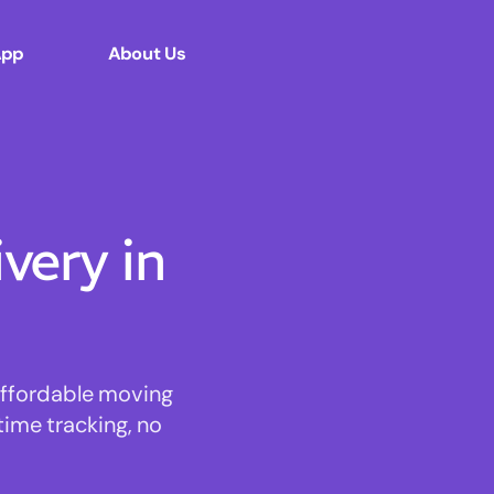
App
About Us
ery in
 affordable moving
time tracking, no