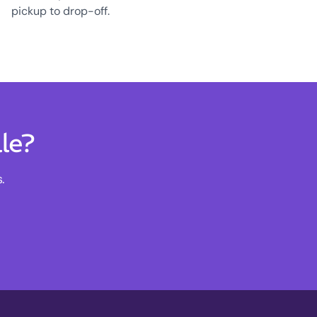
pickup to drop-off.
le?
.