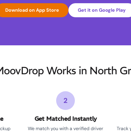
Download on App Store
Get it on Google Play
oovDrop Works in North Gre
2
le
Get Matched Instantly
ickup
We match you with a verified driver
Track 