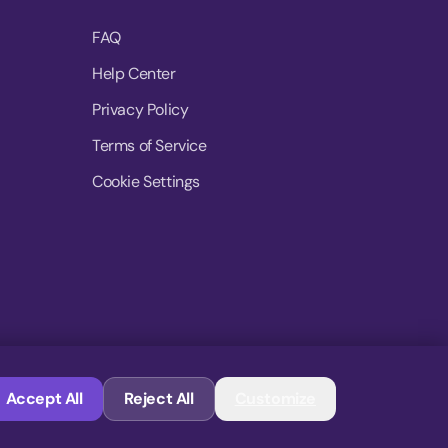
FAQ
Help Center
Privacy Policy
Terms of Service
Cookie Settings
© 2026 MoovDrop. All rights reserved.
Accept All
Reject All
Customize