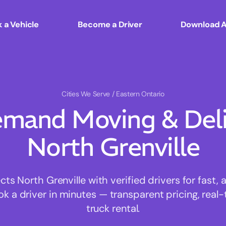
 a Vehicle
Become a Driver
Download 
Cities We Serve
/ Eastern Ontario
mand Moving & Deliv
North Grenville
 North Grenville with verified drivers for fast,
ok a driver in minutes — transparent pricing, real-
truck rental.