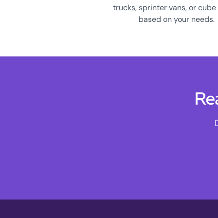
trucks, sprinter vans, or cube
based on your needs.
Re