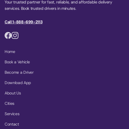
Your trusted partner for fast, reliable, and affordable delivery
services. Book trusted drivers in minutes.
Call 1-888-699-2113
Home
Book a Vehicle
Become a Driver
Download App
About Us
Cities
Services
Contact