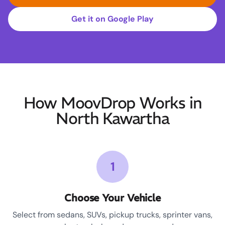
Get it on Google Play
How MoovDrop Works in
North Kawartha
1
Choose Your Vehicle
Select from sedans, SUVs, pickup trucks, sprinter vans,