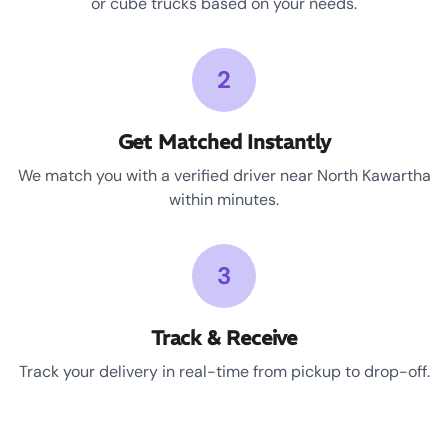
or cube trucks based on your needs.
2
Get Matched Instantly
We match you with a verified driver near North Kawartha
within minutes.
3
Track & Receive
Track your delivery in real-time from pickup to drop-off.