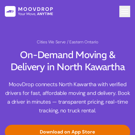
Cities We Serve
/ Eastern Ontario
On-Demand Moving &
Delivery in North Kawartha
MoovDrop connects North Kawartha with verified
drivers for fast, affordable moving and delivery. Book
a driver in minutes — transparent pricing, real-time
tracking, no truck rental.
Download on App Store