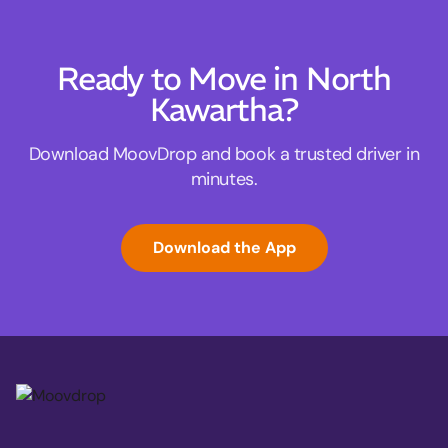
Ready to Move in North
Kawartha?
Download MoovDrop and book a trusted driver in
minutes.
Download the App