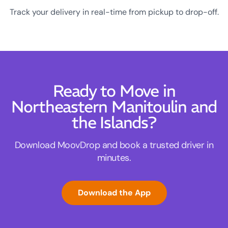
Track your delivery in real-time from pickup to drop-off.
Ready to Move in
Northeastern Manitoulin and
the Islands?
Download MoovDrop and book a trusted driver in
minutes.
Download the App