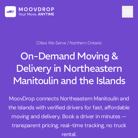
Cities We Serve
/ Northern Ontario
On-Demand Moving &
Delivery in Northeastern
Manitoulin and the Islands
MoovDrop connects Northeastern Manitoulin and
the Islands with verified drivers for fast, affordable
moving and delivery. Book a driver in minutes —
transparent pricing, real-time tracking, no truck
rental.