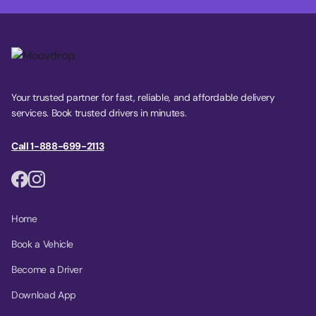
Your trusted partner for fast, reliable, and affordable delivery
services. Book trusted drivers in minutes.
Call 1-888-699-2113
Home
Book a Vehicle
Become a Driver
Download App