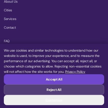
About Us
Cities
Services
Contact
FAQ
Help Center
We use cookies and similar technologies to understand how our
website is used, to improve your experience, and to measure the
Privacy Policy
performance of our advertising. You can accept all, reject all, or
choose which categories to allow. Rejecting non-essential cookies
Terms of Service
will not affect how the site works for you.
Privacy Policy
Cookie Settings
Accept All
Reject All
© 2026 MoovDrop. All rights reserved.
Customize