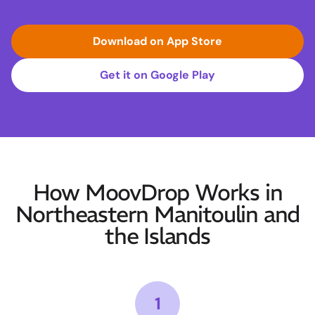
Download on App Store
Get it on Google Play
How MoovDrop Works in
Northeastern Manitoulin and
the Islands
1