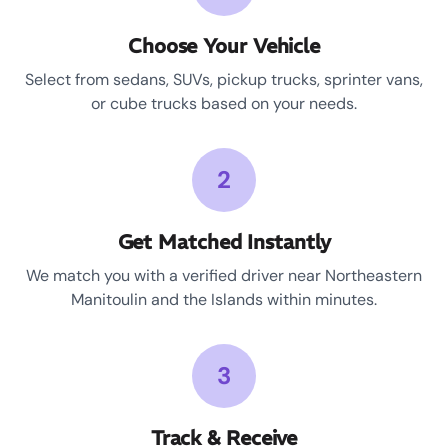
Choose Your Vehicle
Select from sedans, SUVs, pickup trucks, sprinter vans,
or cube trucks based on your needs.
2
Get Matched Instantly
We match you with a verified driver near Northeastern
Manitoulin and the Islands within minutes.
3
Track & Receive