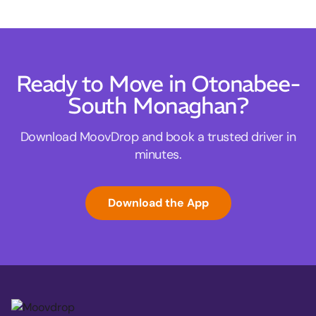
Ready to Move in Otonabee-
South Monaghan?
Download MoovDrop and book a trusted driver in
minutes.
Download the App