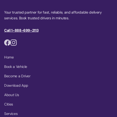
Your trusted partner for fast, reliable, and affordable delivery
services. Book trusted drivers in minutes.
Call 1-888-699-2113
Home
Book a Vehicle
Become a Driver
Download App
About Us
Cities
Services