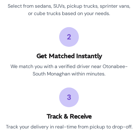
Select from sedans, SUVs, pickup trucks, sprinter vans,
or cube trucks based on your needs.
2
Get Matched Instantly
We match you with a verified driver near Otonabee-
South Monaghan within minutes.
3
Track & Receive
Track your delivery in real-time from pickup to drop-off.