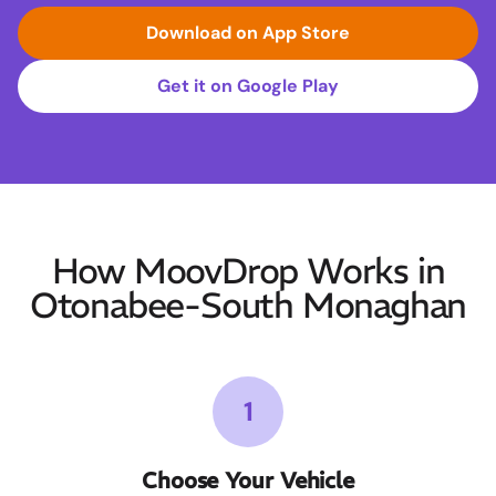
Download on App Store
Get it on Google Play
How MoovDrop Works in
Otonabee-South Monaghan
1
Choose Your Vehicle