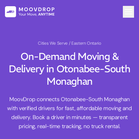
Cities We Serve
/ Eastern Ontario
On-Demand Moving &
Delivery in Otonabee-South
Monaghan
MoovDrop connects Otonabee-South Monaghan
with verified drivers for fast, affordable moving and
delivery. Book a driver in minutes — transparent
pricing, real-time tracking, no truck rental.