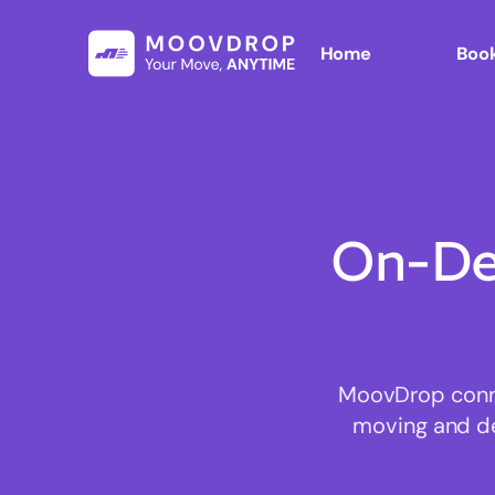
Home
Book
On-De
MoovDrop conne
moving and del