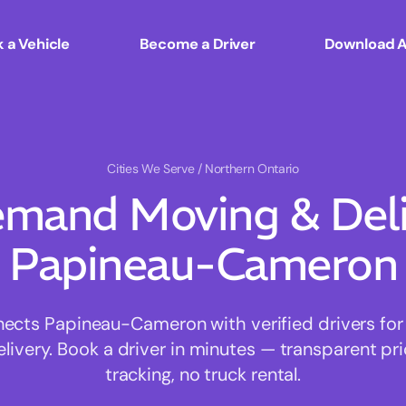
 a Vehicle
Become a Driver
Download 
Cities We Serve
/ Northern Ontario
mand Moving & Deliv
Papineau-Cameron
cts Papineau-Cameron with verified drivers for f
ivery. Book a driver in minutes — transparent pri
tracking, no truck rental.