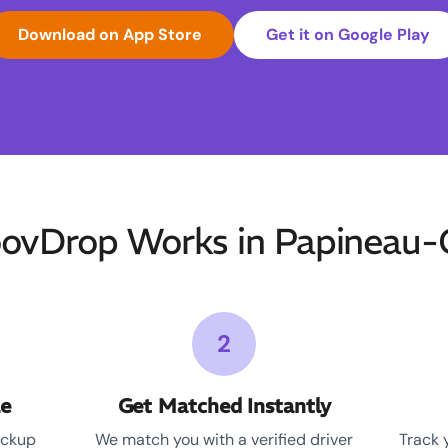
Download on App Store
Get it on Google Play
vDrop Works in Papineau
2
le
Get Matched Instantly
ickup
We match you with a verified driver
Track 