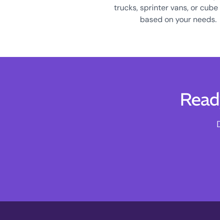
trucks, sprinter vans, or cube
based on your needs.
Read