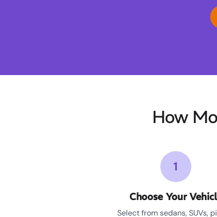
How Moo
1
Choose Your Vehic
Select from sedans, SUVs, p