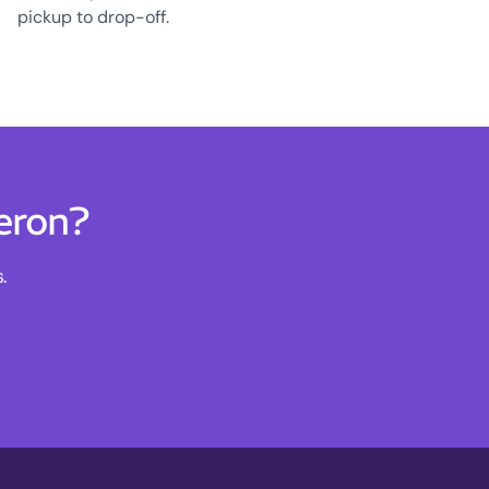
pickup to drop-off.
eron?
.