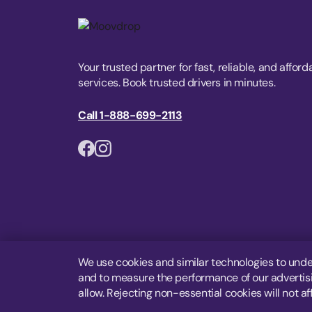
Your trusted partner for fast, reliable, and afford
services. Book trusted drivers in minutes.
Call 1-888-699-2113
We use cookies and similar technologies to unde
and to measure the performance of our advertisin
allow. Rejecting non-essential cookies will not af