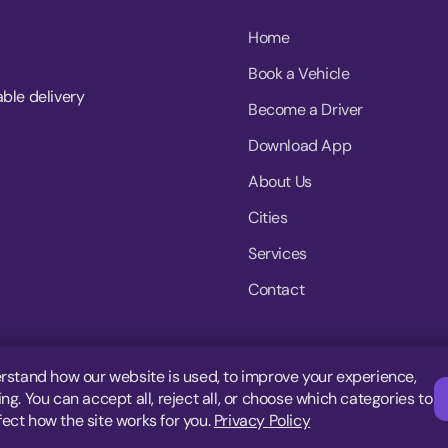
Home
Book a Vehicle
able delivery
Become a Driver
Download App
About Us
Cities
Services
Contact
rstand how our website is used, to improve your experience,
g. You can accept all, reject all, or choose which categories to
fect how the site works for you.
Privacy Policy