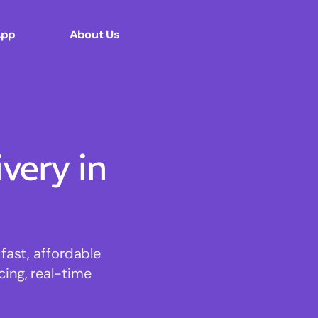
App
About Us
ery in
ast, affordable
cing, real-time