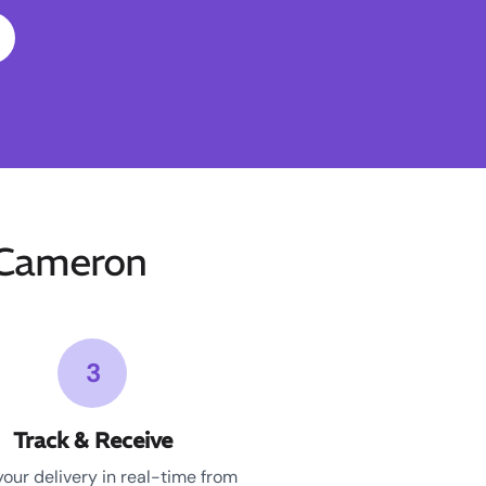
-Cameron
3
Track & Receive
your delivery in real-time from