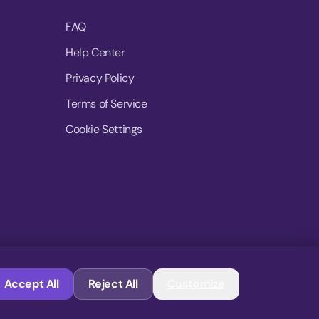
FAQ
Help Center
Privacy Policy
Terms of Service
Cookie Settings
© 2026 MoovDrop. All rights reserved.
Accept All
Reject All
Customize