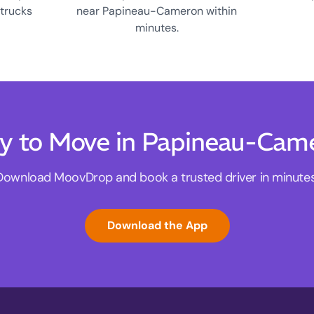
 trucks
near Papineau-Cameron within
minutes.
y to Move in Papineau-Cam
Download MoovDrop and book a trusted driver in minutes
Download the App