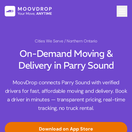
Cities We Serve
/ Northern Ontario
On-Demand Moving &
Delivery in Parry Sound
MoovDrop connects Parry Sound with verified
drivers for fast, affordable moving and delivery. Book
a driver in minutes — transparent pricing, real-time
tracking, no truck rental.
Download on App Store