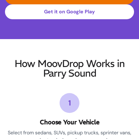
Get it on Google Play
How MoovDrop Works in
Parry Sound
1
Choose Your Vehicle
Select from sedans, SUVs, pickup trucks, sprinter vans,