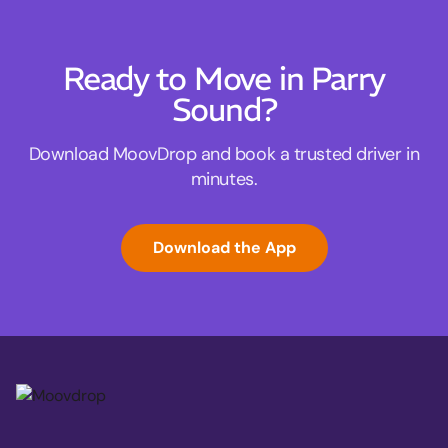
Ready to Move in Parry
Sound?
Download MoovDrop and book a trusted driver in
minutes.
Download the App