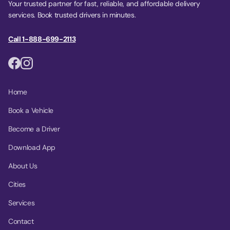
Your trusted partner for fast, reliable, and affordable delivery
services. Book trusted drivers in minutes.
Call 1-888-699-2113
Home
Book a Vehicle
Become a Driver
Download App
About Us
Cities
Services
Contact