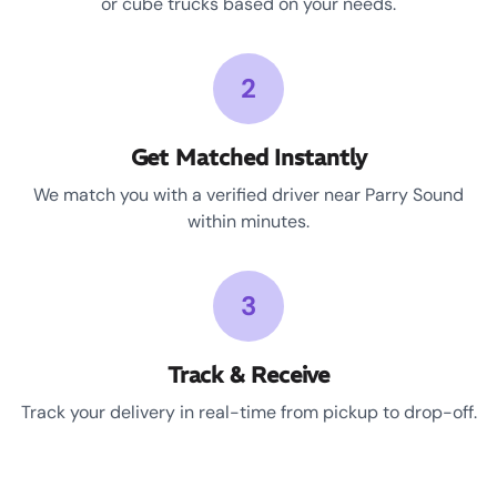
or cube trucks based on your needs.
2
Get Matched Instantly
We match you with a verified driver near Parry Sound
within minutes.
3
Track & Receive
Track your delivery in real-time from pickup to drop-off.