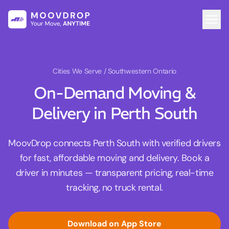
Cities We Serve
/ Southwestern Ontario
On-Demand Moving &
Delivery in Perth South
MoovDrop connects Perth South with verified drivers
for fast, affordable moving and delivery. Book a
driver in minutes — transparent pricing, real-time
tracking, no truck rental.
Download on App Store