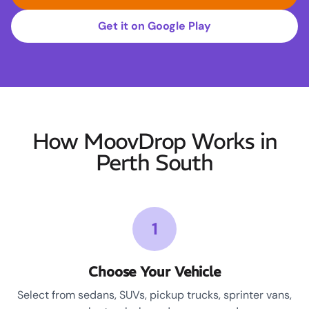
Get it on Google Play
How MoovDrop Works in
Perth South
1
Choose Your Vehicle
Select from sedans, SUVs, pickup trucks, sprinter vans,