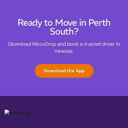
Ready to Move in Perth
South?
Download MoovDrop and book a trusted driver in
minutes.
Download the App