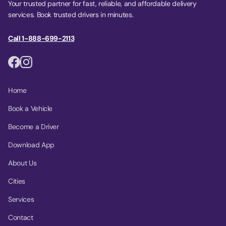
Your trusted partner for fast, reliable, and affordable delivery
services. Book trusted drivers in minutes.
Call 1-888-699-2113
Home
Book a Vehicle
Become a Driver
Download App
About Us
Cities
Services
Contact