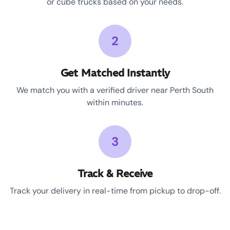
or cube trucks based on your needs.
2
Get Matched Instantly
We match you with a verified driver near Perth South
within minutes.
3
Track & Receive
Track your delivery in real-time from pickup to drop-off.