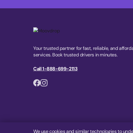
Your trusted partner for fast, reliable, and afford
services. Book trusted drivers in minutes.
Call 1-888-699-2113
We use cookies and similar technologies to unde