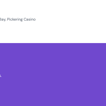
Bay, Pickering Casino
.