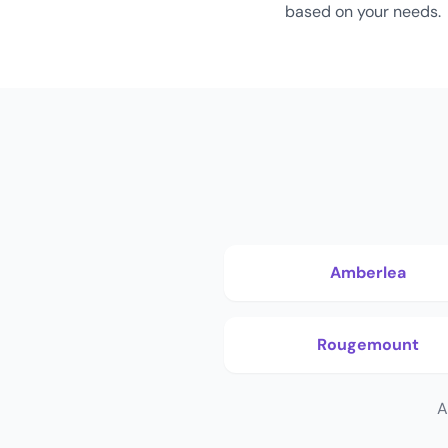
based on your needs.
Amberlea
Rougemount
A