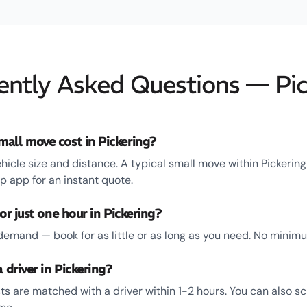
ently Asked Questions — Pic
all move cost in Pickering?
hicle size and distance. A typical small move within Pickerin
 app for an instant quote.
or just one hour in Pickering?
emand — book for as little or as long as you need. No minim
 driver in Pickering?
ts are matched with a driver within 1-2 hours. You can also s