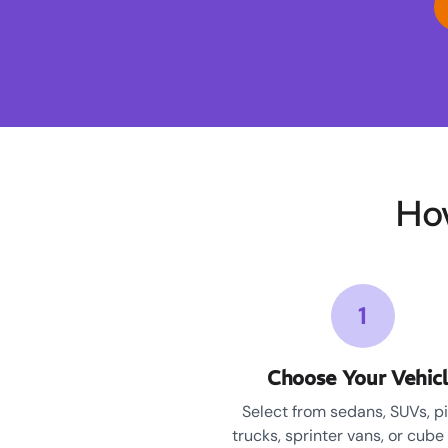
Ho
1
Choose Your Vehic
Select from sedans, SUVs, p
trucks, sprinter vans, or cube