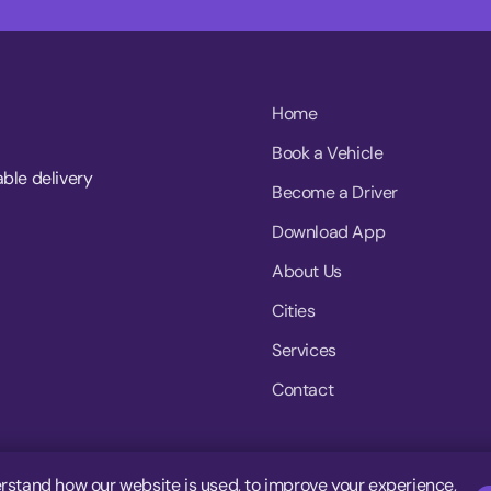
Home
Book a Vehicle
able delivery
Become a Driver
Download App
About Us
Cities
Services
Contact
rstand how our website is used, to improve your experience,