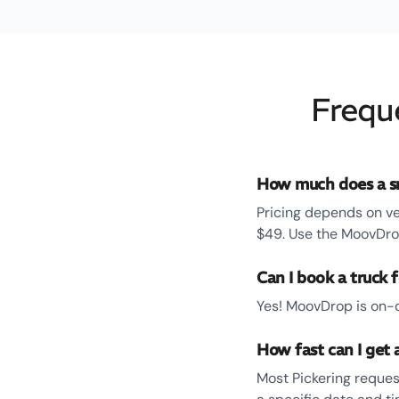
Frequ
How much does a sm
Pricing depends on ve
$49. Use the MoovDrop
Can I book a truck f
Yes! MoovDrop is on-d
How fast can I get a
Most Pickering reques