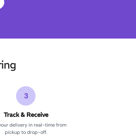
ing
3
Track & Receive
your delivery in real-time from
pickup to drop-off.