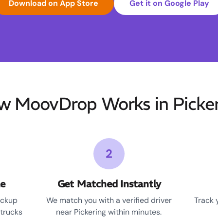
Download on App Store
Get it on Google Play
w MoovDrop Works in Picker
2
le
Get Matched Instantly
ickup
We match you with a verified driver
Track 
 trucks
near Pickering within minutes.