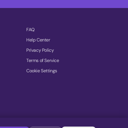
FAQ
Help Center
Privacy Policy
Terms of Service
Cookie Settings
© 2026 MoovDrop. All rights reserved.