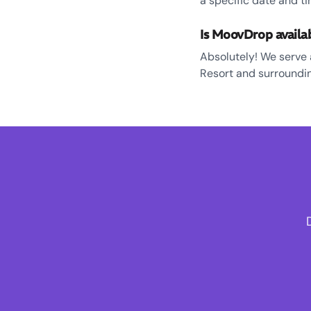
a specific date and ti
Is MoovDrop availa
Absolutely! We serve 
Resort and surroundin