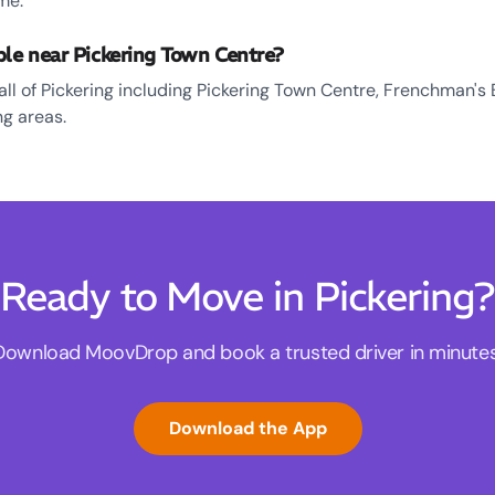
me.
ble near Pickering Town Centre?
all of Pickering including Pickering Town Centre, Frenchman's 
g areas.
Ready to Move in Pickering?
Download MoovDrop and book a trusted driver in minutes
Download the App