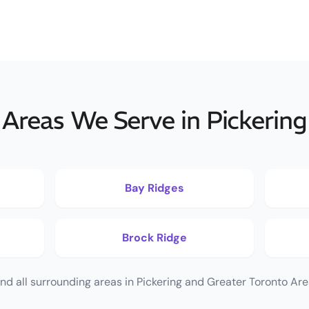
Areas We Serve in Pickering
Bay Ridges
Brock Ridge
nd all surrounding areas in Pickering and Greater Toronto Are