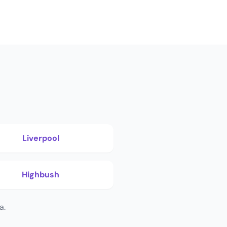
Liverpool
Highbush
a.