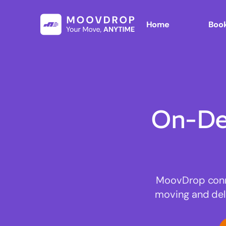
Home
Book
On-De
MoovDrop connec
moving and deli