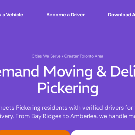
 a Vehicle
Become a Driver
Download 
Cities We Serve
/ Greater Toronto Area
mand Moving & Deliv
Pickering
ts Pickering residents with verified drivers for 
very. From Bay Ridges to Amberlea, we handle mov