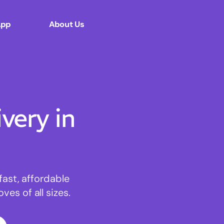
App
About Us
ery in
fast, affordable
es of all sizes.