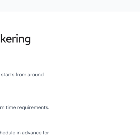
kering
g starts from around
um time requirements.
chedule in advance for