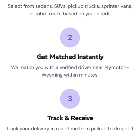
Select from sedans, SUVs, pickup trucks, sprinter vans,
or cube trucks based on your needs.
2
Get Matched Instantly
We match you with a verified driver near Plympton-
Wyoming within minutes.
3
Track & Receive
Track your delivery in real-time from pickup to drop-off.