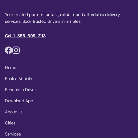
Your trusted partner for fast, reliable, and affordable delivery
services. Book trusted drivers in minutes.
Call 1-888-699-2113
Home
Book a Vehicle
Become a Driver
Download App
About Us
Cities
Services