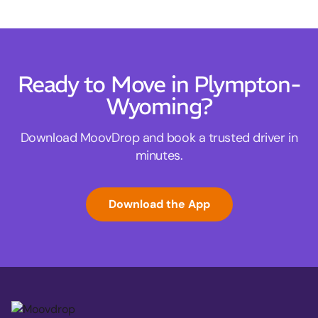
Ready to Move in Plympton-
Wyoming?
Download MoovDrop and book a trusted driver in
minutes.
Download the App