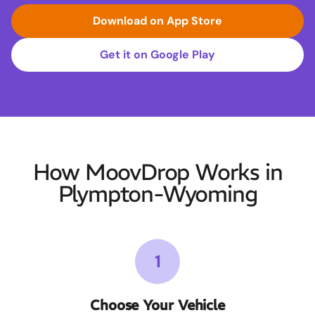
Download on App Store
Get it on Google Play
How MoovDrop Works in
Plympton-Wyoming
1
Choose Your Vehicle