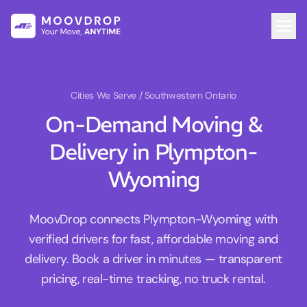
Cities We Serve
/ Southwestern Ontario
On-Demand Moving &
Delivery in Plympton-
Wyoming
MoovDrop connects Plympton-Wyoming with
verified drivers for fast, affordable moving and
delivery. Book a driver in minutes — transparent
pricing, real-time tracking, no truck rental.