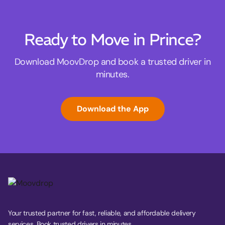
Ready to Move in Prince?
Download MoovDrop and book a trusted driver in
minutes.
Download the App
Your trusted partner for fast, reliable, and affordable delivery
services. Book trusted drivers in minutes.