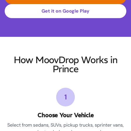
Get it on Google Play
How MoovDrop Works in
Prince
1
Choose Your Vehicle
Select from sedans, SUVs, pickup trucks, sprinter vans,