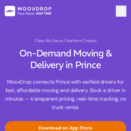
Cities We Serve
/ Northern Ontario
On-Demand Moving &
Delivery in Prince
MoovDrop connects Prince with verified drivers for
fast, affordable moving and delivery. Book a driver in
minutes — transparent pricing, real-time tracking, no
truck rental.
Download on App Store