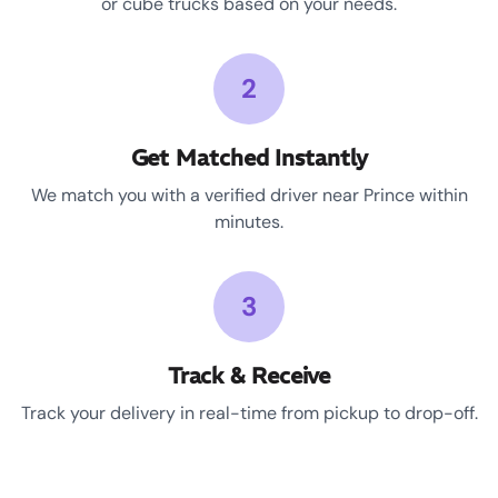
or cube trucks based on your needs.
2
Get Matched Instantly
We match you with a verified driver near Prince within
minutes.
3
Track & Receive
Track your delivery in real-time from pickup to drop-off.