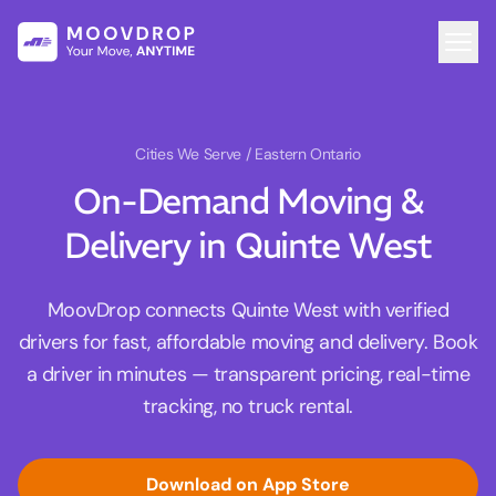
Cities We Serve
/ Eastern Ontario
On-Demand Moving &
Delivery in Quinte West
MoovDrop connects Quinte West with verified
drivers for fast, affordable moving and delivery. Book
a driver in minutes — transparent pricing, real-time
tracking, no truck rental.
Download on App Store