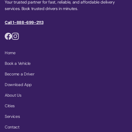
Your trusted partner for fast, reliable, and affordable delivery
services. Book trusted drivers in minutes.
Call 1-888-699-2113
Home
Book a Vehicle
Become a Driver
Download App
About Us
Cities
Services
Contact