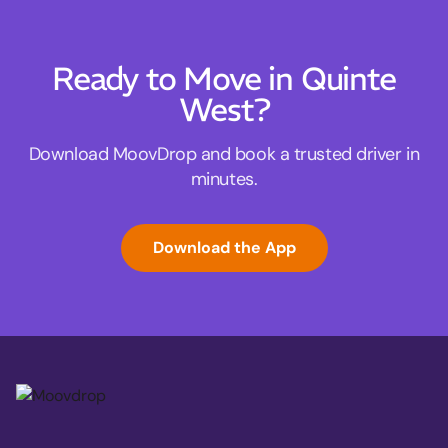
Ready to Move in Quinte
West?
Download MoovDrop and book a trusted driver in
minutes.
Download the App