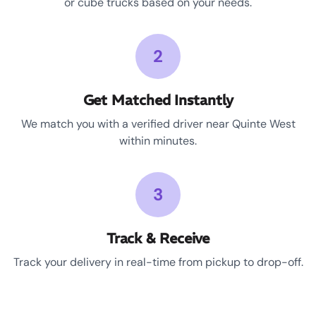
or cube trucks based on your needs.
2
Get Matched Instantly
We match you with a verified driver near Quinte West
within minutes.
3
Track & Receive
Track your delivery in real-time from pickup to drop-off.