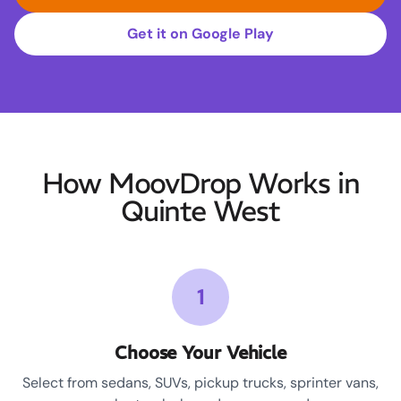
Get it on Google Play
How MoovDrop Works in
Quinte West
1
Choose Your Vehicle
Select from sedans, SUVs, pickup trucks, sprinter vans,