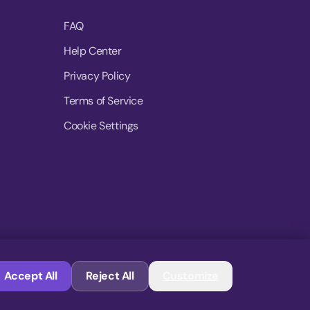
FAQ
Help Center
Privacy Policy
Terms of Service
Cookie Settings
© 2026 MoovDrop. All rights reserved.
Accept All
Reject All
Customize