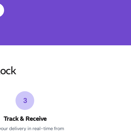
ock
3
Track & Receive
your delivery in real-time from