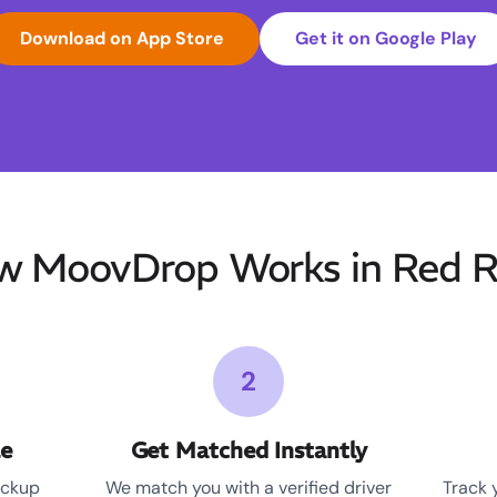
Download on App Store
Get it on Google Play
w MoovDrop Works in Red R
2
le
Get Matched Instantly
ickup
We match you with a verified driver
Track 