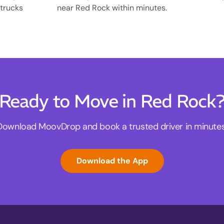
 trucks
near Red Rock within minutes.
Ready to Move in Red Rock
Download MoovDrop and book a trusted driver in minutes
Download the App