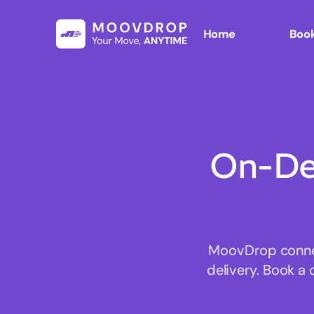
Home
Book
On-De
MoovDrop connect
delivery. Book a 