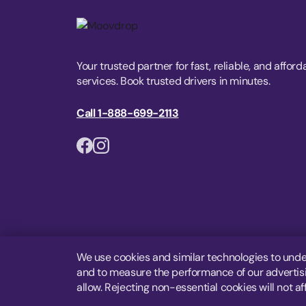
Your trusted partner for fast, reliable, and afford
services. Book trusted drivers in minutes.
Call 1-888-699-2113
We use cookies and similar technologies to unde
and to measure the performance of our advertisin
allow. Rejecting non-essential cookies will not af