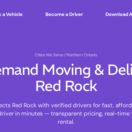
 a Vehicle
Become a Driver
Download 
Cities We Serve
/ Northern Ontario
mand Moving & Deliv
Red Rock
s Red Rock with verified drivers for fast, affo
driver in minutes — transparent pricing, real-time 
rental.