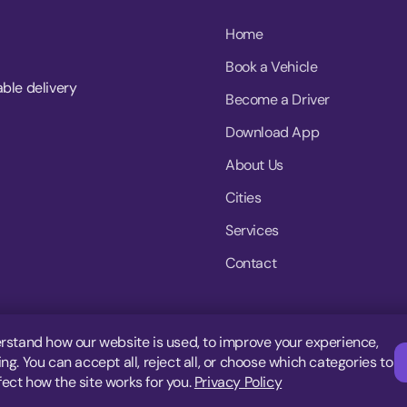
Home
Book a Vehicle
able delivery
Become a Driver
Download App
About Us
Cities
Services
Contact
rstand how our website is used, to improve your experience,
g. You can accept all, reject all, or choose which categories to
fect how the site works for you.
Privacy Policy