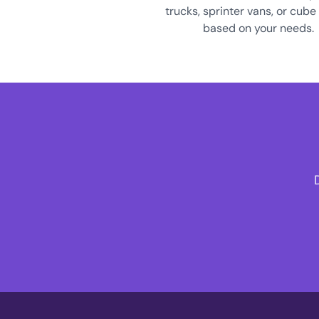
trucks, sprinter vans, or cube
based on your needs.