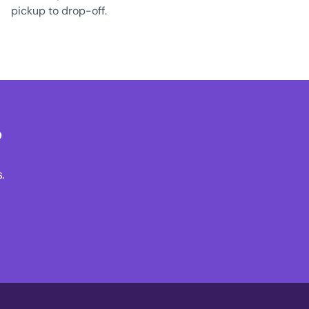
pickup to drop-off.
?
.