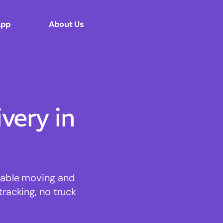
App
About Us
ery in
rdable moving and
tracking, no truck