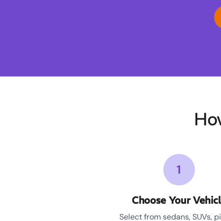
Ho
1
Choose Your Vehic
Select from sedans, SUVs, p