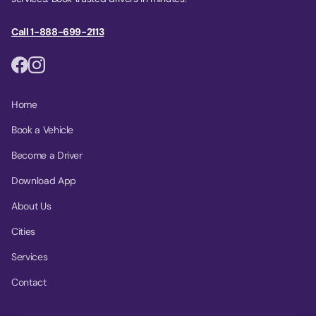
Call 1-888-699-2113
Home
Book a Vehicle
Become a Driver
Download App
About Us
Cities
Services
Contact