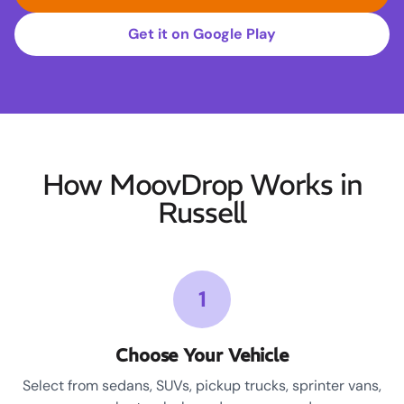
Get it on Google Play
How MoovDrop Works in
Russell
1
Choose Your Vehicle
Select from sedans, SUVs, pickup trucks, sprinter vans,