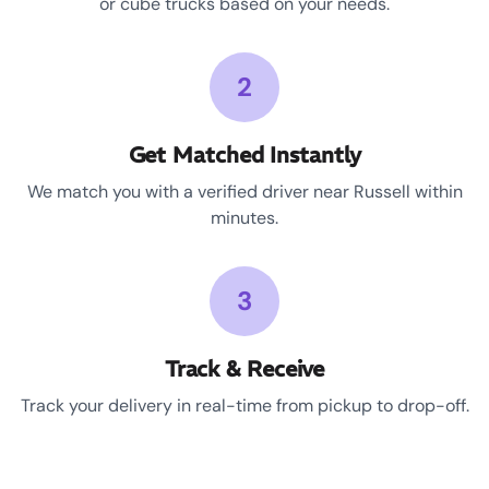
or cube trucks based on your needs.
2
Get Matched Instantly
We match you with a verified driver near Russell within
minutes.
3
Track & Receive
Track your delivery in real-time from pickup to drop-off.