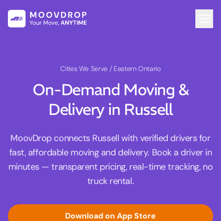
Cities We Serve
/ Eastern Ontario
On-Demand Moving &
Delivery in Russell
MoovDrop connects Russell with verified drivers for
fast, affordable moving and delivery. Book a driver in
minutes — transparent pricing, real-time tracking, no
truck rental.
Download on App Store