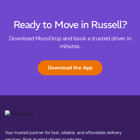
Ready to Move in Russell?
Download MoovDrop and book a trusted driver in
minutes.
Download the App
Your trusted partner for fast, reliable, and affordable delivery
services. Book trusted drivers in minutes.