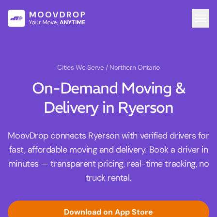
Cities We Serve
/ Northern Ontario
On-Demand Moving &
Delivery in Ryerson
MoovDrop connects Ryerson with verified drivers for
fast, affordable moving and delivery. Book a driver in
minutes — transparent pricing, real-time tracking, no
truck rental.
Download on App Store