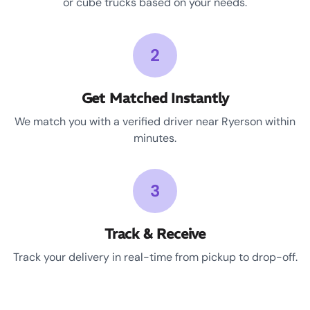
or cube trucks based on your needs.
2
Get Matched Instantly
We match you with a verified driver near Ryerson within
minutes.
3
Track & Receive
Track your delivery in real-time from pickup to drop-off.