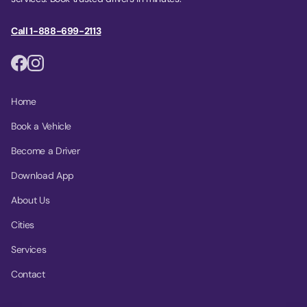
Call 1-888-699-2113
Home
Book a Vehicle
Become a Driver
Download App
About Us
Cities
Services
Contact