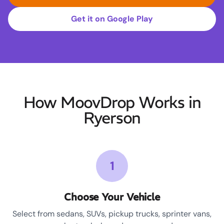
Get it on Google Play
How MoovDrop Works in
Ryerson
1
Choose Your Vehicle
Select from sedans, SUVs, pickup trucks, sprinter vans,