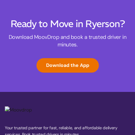
Ready to Move in Ryerson?
Download MoovDrop and book a trusted driver in
minutes.
Download the App
Your trusted partner for fast, reliable, and affordable delivery
services. Book trusted drivers in minutes.