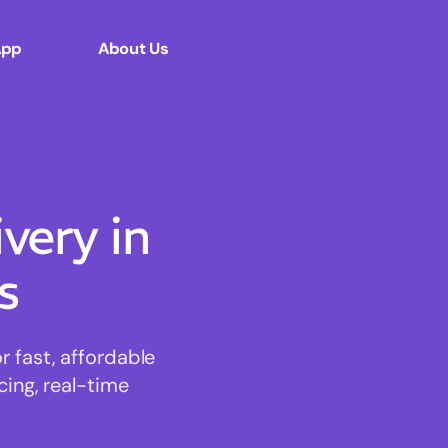
App
About Us
ery in
s
 fast, affordable
cing, real-time