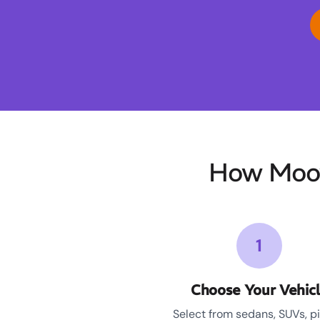
How Moov
1
Choose Your Vehic
Select from sedans, SUVs, p