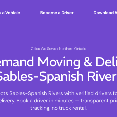
 a Vehicle
Become a Driver
Download 
Cities We Serve
/ Northern Ontario
mand Moving & Deliv
Sables-Spanish River
s Sables-Spanish Rivers with verified drivers for
ivery. Book a driver in minutes — transparent pri
tracking, no truck rental.