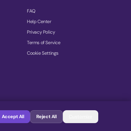
FAQ
Help Center
Privacy Policy
Terms of Service
Cookie Settings
© 2026 MoovDrop. All rights reserved.
Accept All
Reject All
Customize