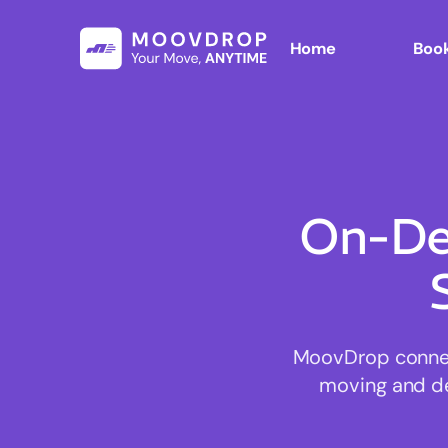
Home
Book
On-De
MoovDrop connect
moving and del