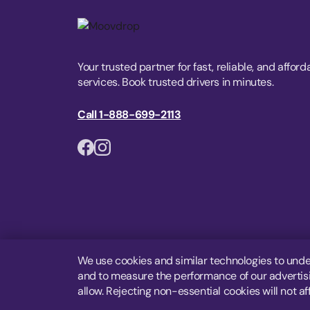
Your trusted partner for fast, reliable, and afford
services. Book trusted drivers in minutes.
Call 1-888-699-2113
We use cookies and similar technologies to unde
and to measure the performance of our advertisin
allow. Rejecting non-essential cookies will not af