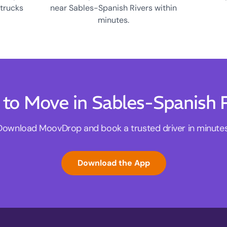
 trucks
near Sables-Spanish Rivers within
minutes.
to Move in Sables-Spanish 
Download MoovDrop and book a trusted driver in minutes
Download the App