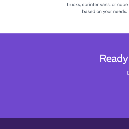
trucks, sprinter vans, or cube
based on your needs.
Ready 