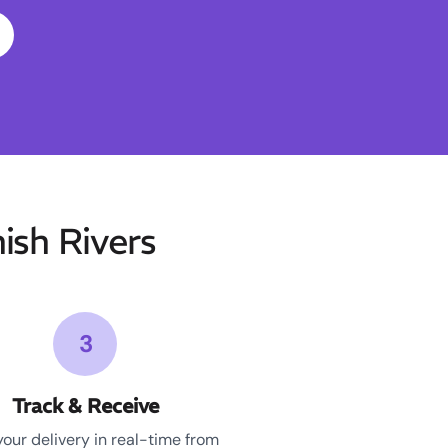
sh Rivers
3
Track & Receive
your delivery in real-time from