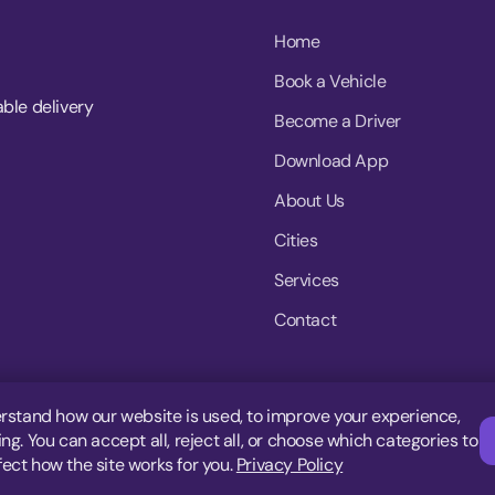
Home
Book a Vehicle
able delivery
Become a Driver
Download App
About Us
Cities
Services
Contact
rstand how our website is used, to improve your experience,
g. You can accept all, reject all, or choose which categories to
fect how the site works for you.
Privacy Policy