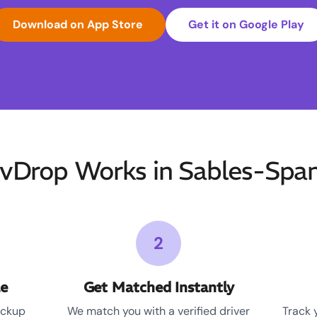
Download on App Store
Get it on Google Play
Drop Works in Sables-Spani
2
le
Get Matched Instantly
ickup
We match you with a verified driver
Track 