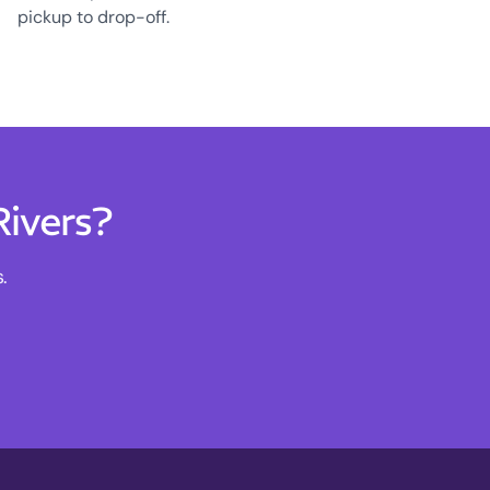
pickup to drop-off.
Rivers?
.