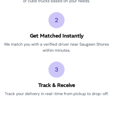
or cube trucks based on your needs.
2
Get Matched Instantly
We match you with a verified driver near Saugeen Shores
within minutes.
3
Track & Receive
Track your delivery in real-time from pickup to drop-off.