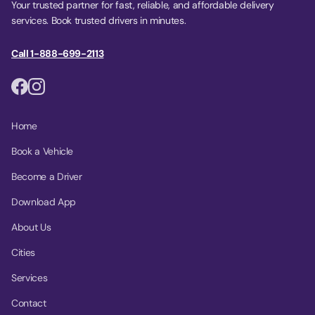
Your trusted partner for fast, reliable, and affordable delivery
services. Book trusted drivers in minutes.
Call 1-888-699-2113
Home
Book a Vehicle
Become a Driver
Download App
About Us
Cities
Services
Contact