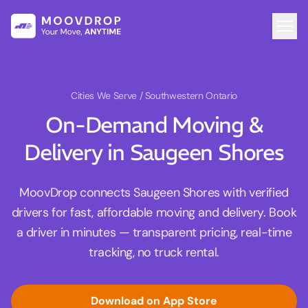
Cities We Serve
/ Southwestern Ontario
On-Demand Moving &
Delivery in Saugeen Shores
MoovDrop connects Saugeen Shores with verified
drivers for fast, affordable moving and delivery. Book
a driver in minutes — transparent pricing, real-time
tracking, no truck rental.
Download on App Store