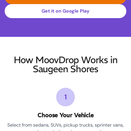
Get it on Google Play
How MoovDrop Works in
Saugeen Shores
1
Choose Your Vehicle
Select from sedans, SUVs, pickup trucks, sprinter vans,