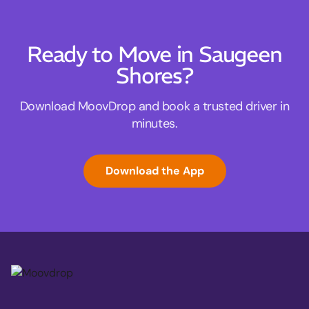
Ready to Move in Saugeen
Shores?
Download MoovDrop and book a trusted driver in
minutes.
Download the App