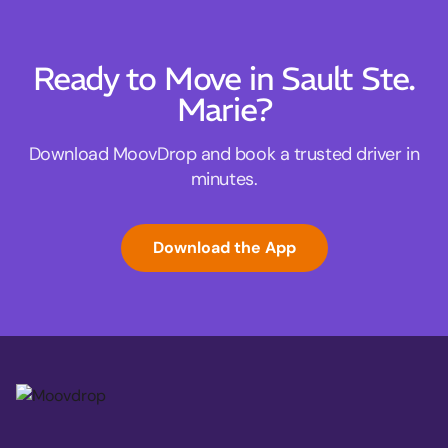
Ready to Move in Sault Ste.
Marie?
Download MoovDrop and book a trusted driver in
minutes.
Download the App