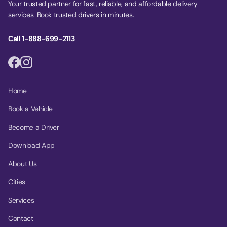
Your trusted partner for fast, reliable, and affordable delivery
services. Book trusted drivers in minutes.
Call 1-888-699-2113
Home
Book a Vehicle
Become a Driver
Download App
About Us
Cities
Services
Contact