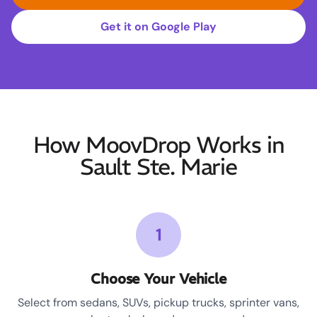
Get it on Google Play
How MoovDrop Works in
Sault Ste. Marie
1
Choose Your Vehicle
Select from sedans, SUVs, pickup trucks, sprinter vans,