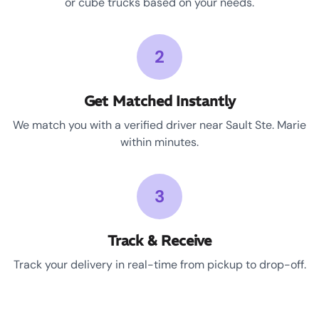
or cube trucks based on your needs.
2
Get Matched Instantly
We match you with a verified driver near Sault Ste. Marie
within minutes.
3
Track & Receive
Track your delivery in real-time from pickup to drop-off.