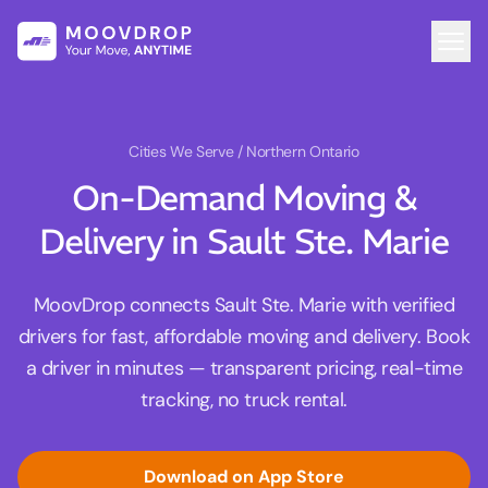
Cities We Serve
/ Northern Ontario
On-Demand Moving &
Delivery in Sault Ste. Marie
MoovDrop connects Sault Ste. Marie with verified
drivers for fast, affordable moving and delivery. Book
a driver in minutes — transparent pricing, real-time
tracking, no truck rental.
Download on App Store