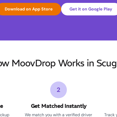
Download on App Store
Get it on Google Play
w MoovDrop Works in Scu
2
le
Get Matched Instantly
ickup
We match you with a verified driver
Track 