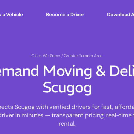
 a Vehicle
Become a Driver
Download 
Cities We Serve
/ Greater Toronto Area
mand Moving & Deliv
Scugog
ts Scugog with verified drivers for fast, affor
driver in minutes — transparent pricing, real-time 
rental.