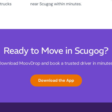
 trucks
near Scugog within minutes.
Ready to Move in Scugog?
Download MoovDrop and book a trusted driver in minutes
Download the App