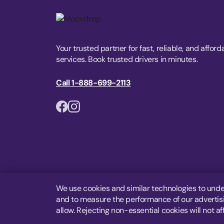
Your trusted partner for fast, reliable, and afford
services. Book trusted drivers in minutes.
Call 1-888-699-2113
We use cookies and similar technologies to unde
and to measure the performance of our advertisin
allow. Rejecting non-essential cookies will not af