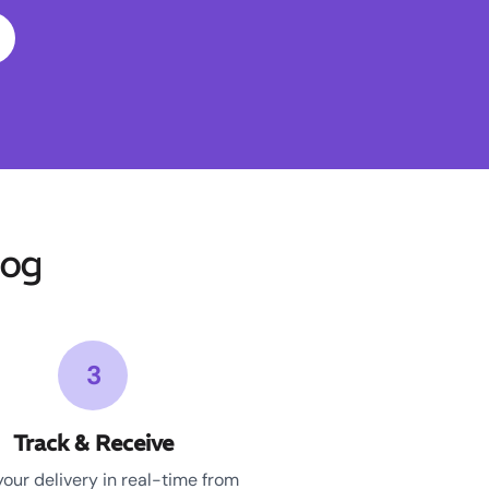
gog
3
Track & Receive
your delivery in real-time from