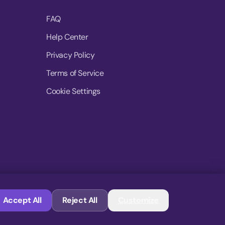
FAQ
Help Center
Privacy Policy
Terms of Service
Cookie Settings
© 2026 MoovDrop. All rights reserved.
Accept All
Reject All
Customize