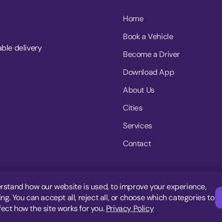
Home
Book a Vehicle
able delivery
Become a Driver
Download App
About Us
Cities
Services
Contact
rstand how our website is used, to improve your experience,
g. You can accept all, reject all, or choose which categories to
fect how the site works for you.
Privacy Policy