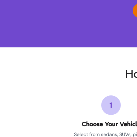
Ho
1
Choose Your Vehic
Select from sedans, SUVs, p