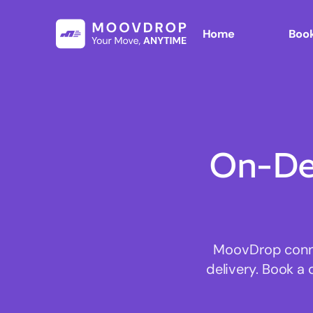
Home
Book
On-De
MoovDrop connec
delivery. Book a 