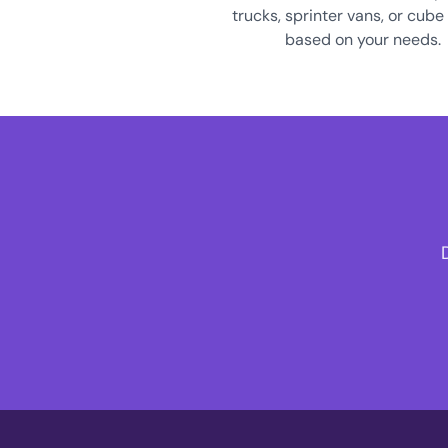
trucks, sprinter vans, or cube
based on your needs.