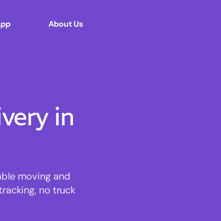
App
About Us
ery in
dable moving and
tracking, no truck