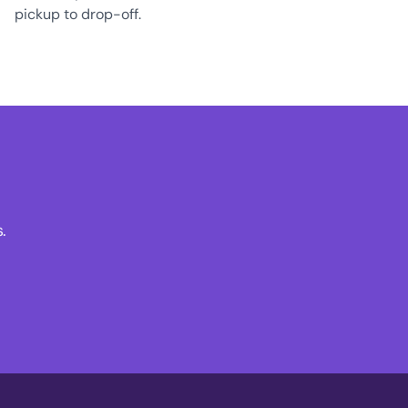
pickup to drop-off.
.