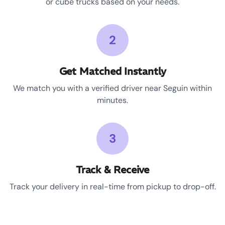
or cube trucks based on your needs.
2
Get Matched Instantly
We match you with a verified driver near Seguin within
minutes.
3
Track & Receive
Track your delivery in real-time from pickup to drop-off.