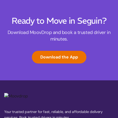
Ready to Move in Seguin?
Download MoovDrop and book a trusted driver in
minutes.
Download the App
Your trusted partner for fast, reliable, and affordable delivery
services. Book trusted drivers in minutes.