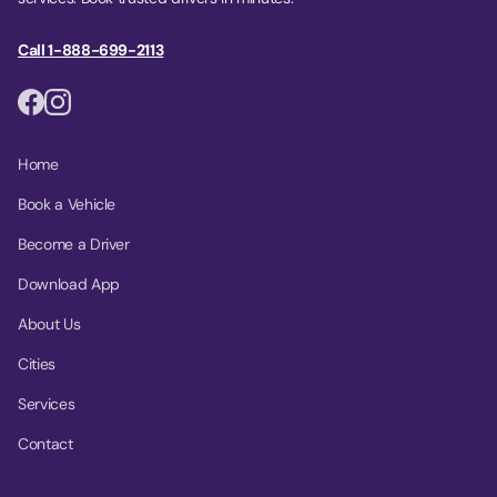
Call 1-888-699-2113
Home
Book a Vehicle
Become a Driver
Download App
About Us
Cities
Services
Contact