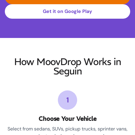
Get it on Google Play
How MoovDrop Works in
Seguin
1
Choose Your Vehicle
Select from sedans, SUVs, pickup trucks, sprinter vans,