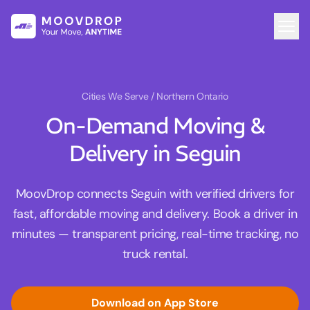
Cities We Serve
/ Northern Ontario
On-Demand Moving &
Delivery in Seguin
MoovDrop connects Seguin with verified drivers for
fast, affordable moving and delivery. Book a driver in
minutes — transparent pricing, real-time tracking, no
truck rental.
Download on App Store