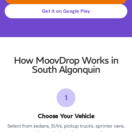
Get it on Google Play
How MoovDrop Works in
South Algonquin
1
Choose Your Vehicle
Select from sedans, SUVs, pickup trucks, sprinter vans,