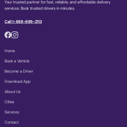
Your trusted partner for fast, reliable, and affordable delivery
services. Book trusted drivers in minutes.
Call 1-888-699-2113
Home
Book a Vehicle
Become a Driver
Download App
About Us
Cities
Services
Contact