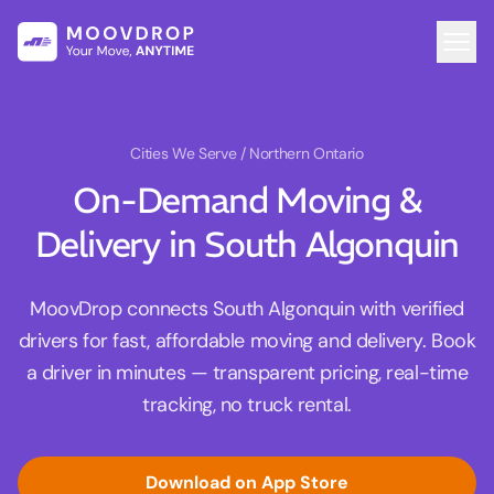
Cities We Serve
/ Northern Ontario
On-Demand Moving &
Delivery in South Algonquin
MoovDrop connects South Algonquin with verified
drivers for fast, affordable moving and delivery. Book
a driver in minutes — transparent pricing, real-time
tracking, no truck rental.
Download on App Store