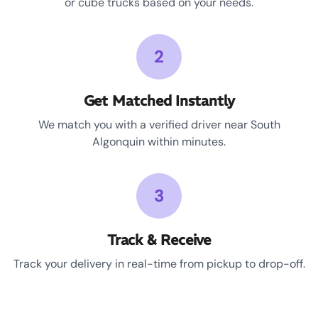
or cube trucks based on your needs.
2
Get Matched Instantly
We match you with a verified driver near South
Algonquin within minutes.
3
Track & Receive
Track your delivery in real-time from pickup to drop-off.