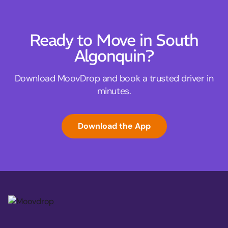
Ready to Move in South
Algonquin?
Download MoovDrop and book a trusted driver in
minutes.
Download the App