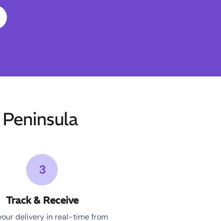
Peninsula
3
Track & Receive
your delivery in real-time from