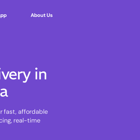
App
About Us
ery in
la
 fast, affordable
cing, real-time