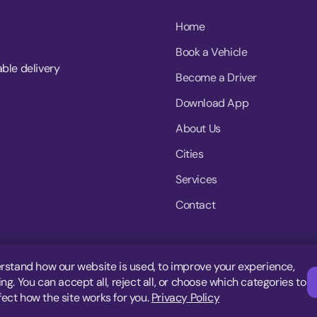
Home
Book a Vehicle
able delivery
Become a Driver
Download App
About Us
Cities
Services
Contact
rstand how our website is used, to improve your experience,
g. You can accept all, reject all, or choose which categories to
fect how the site works for you.
Privacy Policy