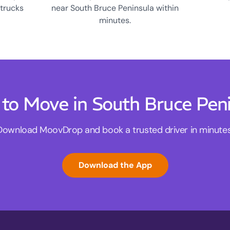
 trucks
near South Bruce Peninsula within
minutes.
to Move in South Bruce Pen
Download MoovDrop and book a trusted driver in minutes
Download the App