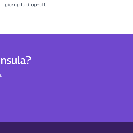
pickup to drop-off.
insula?
.