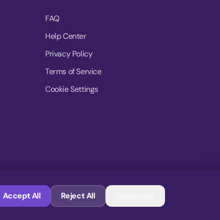
FAQ
Help Center
Privacy Policy
Terms of Service
Cookie Settings
© 2026 MoovDrop. All rights reserved.
Accept All
Reject All
Customize