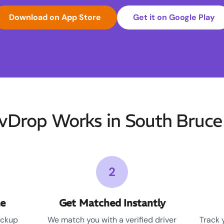
Download on App Store
Get it on Google Play
Drop Works in South Bruce 
2
le
Get Matched Instantly
ickup
We match you with a verified driver
Track 