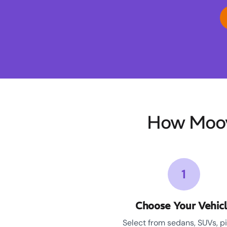
How Moov
1
Choose Your Vehic
Select from sedans, SUVs, p