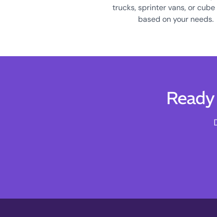
trucks, sprinter vans, or cube
based on your needs.
Ready 