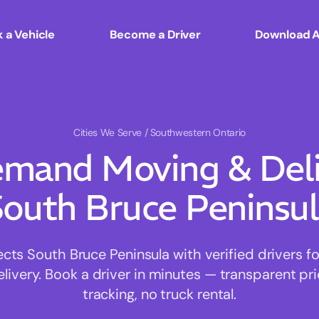
 a Vehicle
Become a Driver
Download 
Cities We Serve
/ Southwestern Ontario
mand Moving & Deliv
outh Bruce Peninsu
s South Bruce Peninsula with verified drivers for
ivery. Book a driver in minutes — transparent pri
tracking, no truck rental.