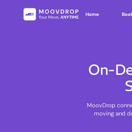
Home
Book
On-De
S
MoovDrop connect
moving and del