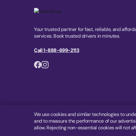
Your trusted partner for fast, reliable, and afford
services. Book trusted drivers in minutes.
Call 1-888-699-2113
We use cookies and similar technologies to unde
and to measure the performance of our advertisin
allow. Rejecting non-essential cookies will not af