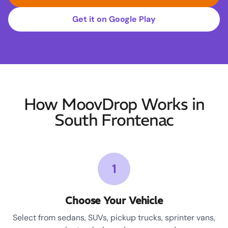
Get it on Google Play
How MoovDrop Works in
South Frontenac
1
Choose Your Vehicle
Select from sedans, SUVs, pickup trucks, sprinter vans,