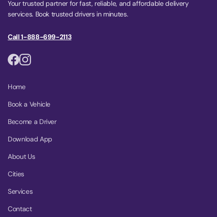
Your trusted partner for fast, reliable, and affordable delivery
services. Book trusted drivers in minutes.
Call 1-888-699-2113
Home
Book a Vehicle
Become a Driver
Download App
About Us
Cities
Services
Contact