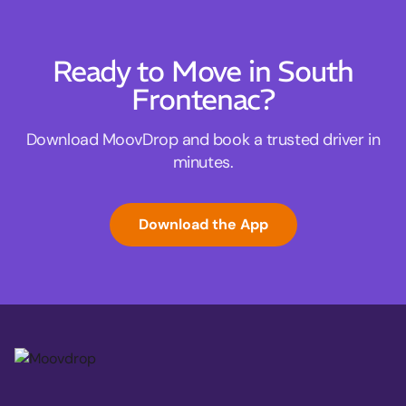
Ready to Move in South
Frontenac?
Download MoovDrop and book a trusted driver in
minutes.
Download the App