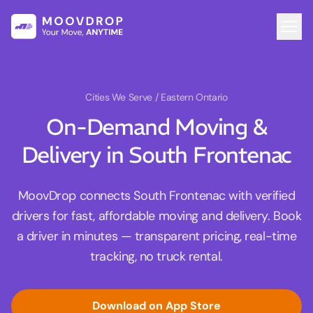
Cities We Serve
/ Eastern Ontario
On-Demand Moving &
Delivery in South Frontenac
MoovDrop connects South Frontenac with verified
drivers for fast, affordable moving and delivery. Book
a driver in minutes — transparent pricing, real-time
tracking, no truck rental.
Download on App Store