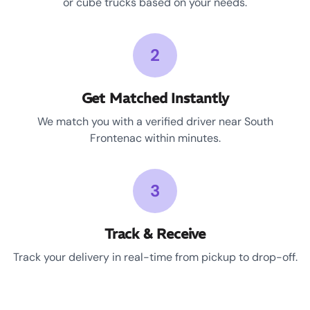
or cube trucks based on your needs.
2
Get Matched Instantly
We match you with a verified driver near South
Frontenac within minutes.
3
Track & Receive
Track your delivery in real-time from pickup to drop-off.