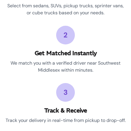
Select from sedans, SUVs, pickup trucks, sprinter vans,
or cube trucks based on your needs.
2
Get Matched Instantly
We match you with a verified driver near Southwest
Middlesex within minutes.
3
Track & Receive
Track your delivery in real-time from pickup to drop-off.