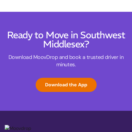
Ready to Move in Southwest
Middlesex?
Download MoovDrop and book a trusted driver in
minutes.
Download the App