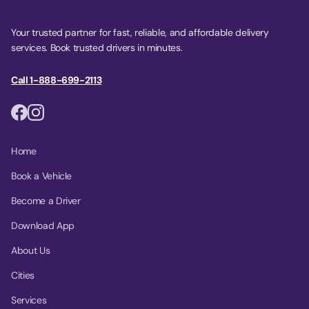
Your trusted partner for fast, reliable, and affordable delivery
services. Book trusted drivers in minutes.
Call 1-888-699-2113
Home
Book a Vehicle
Become a Driver
Download App
About Us
Cities
Services