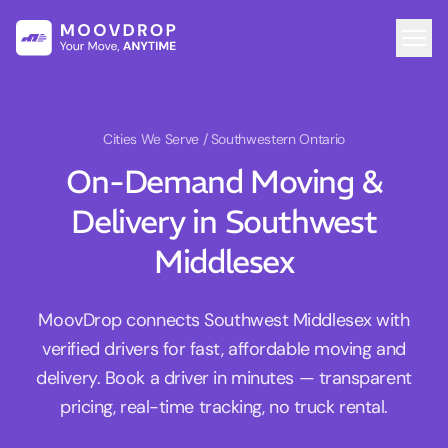
Cities We Serve
/ Southwestern Ontario
On-Demand Moving &
Delivery in Southwest
Middlesex
MoovDrop connects Southwest Middlesex with
verified drivers for fast, affordable moving and
delivery. Book a driver in minutes — transparent
pricing, real-time tracking, no truck rental.