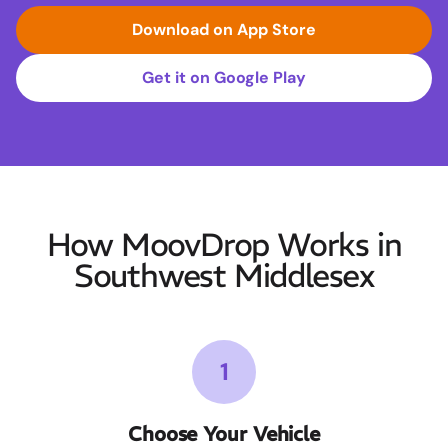
Download on App Store
Get it on Google Play
How MoovDrop Works in
Southwest Middlesex
1
Choose Your Vehicle