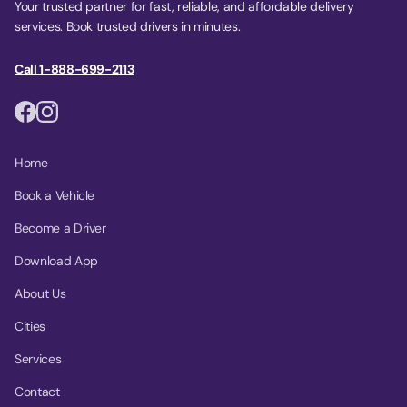
Your trusted partner for fast, reliable, and affordable delivery
services. Book trusted drivers in minutes.
Call 1-888-699-2113
Home
Book a Vehicle
Become a Driver
Download App
About Us
Cities
Services
Contact