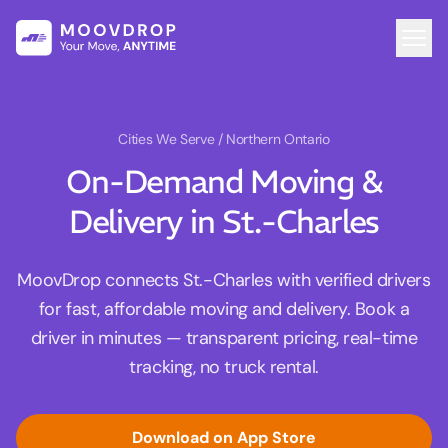
Cities We Serve
/ Northern Ontario
On-Demand Moving &
Delivery in St.-Charles
MoovDrop connects St.-Charles with verified drivers
for fast, affordable moving and delivery. Book a
driver in minutes — transparent pricing, real-time
tracking, no truck rental.
Download on App Store