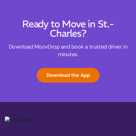
Ready to Move in St.-
Charles?
Download MoovDrop and book a trusted driver in
minutes.
Download the App