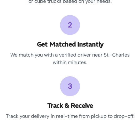
or cube trucks based on your needs.
2
Get Matched Instantly
We match you with a verified driver near St.-Charles
within minutes.
3
Track & Receive
Track your delivery in real-time from pickup to drop-off.