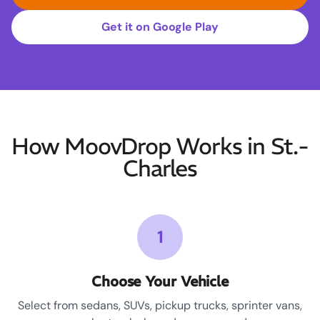
Get it on Google Play
How MoovDrop Works in St.-
Charles
1
Choose Your Vehicle
Select from sedans, SUVs, pickup trucks, sprinter vans,