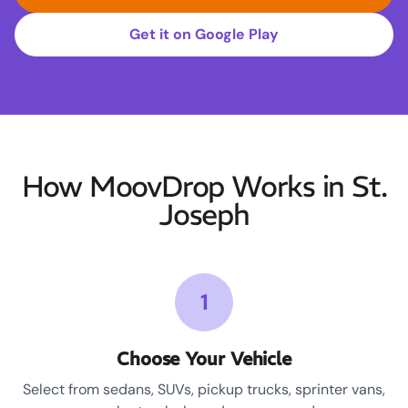
Get it on Google Play
How MoovDrop Works in St.
Joseph
1
Choose Your Vehicle
Select from sedans, SUVs, pickup trucks, sprinter vans,