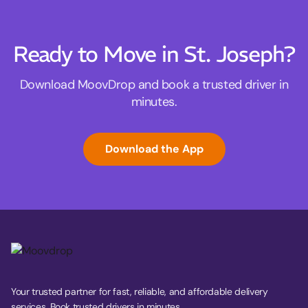
Ready to Move in St. Joseph?
Download MoovDrop and book a trusted driver in
minutes.
Download the App
Your trusted partner for fast, reliable, and affordable delivery
services. Book trusted drivers in minutes.