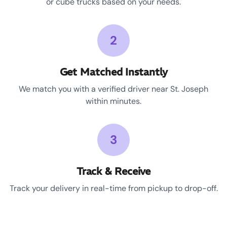
or cube trucks based on your needs.
2
Get Matched Instantly
We match you with a verified driver near St. Joseph
within minutes.
3
Track & Receive
Track your delivery in real-time from pickup to drop-off.