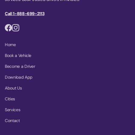
Call 1-888-699-2113
Home
Book a Vehicle
Become a Driver
Download App
About Us
Cities
Services
Contact