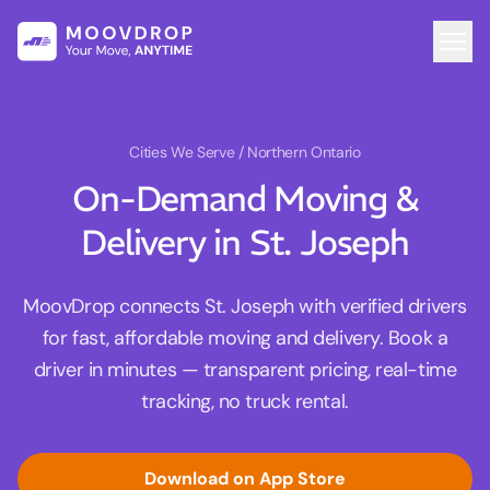
Cities We Serve
/ Northern Ontario
On-Demand Moving &
Delivery in St. Joseph
MoovDrop connects St. Joseph with verified drivers
for fast, affordable moving and delivery. Book a
driver in minutes — transparent pricing, real-time
tracking, no truck rental.
Download on App Store