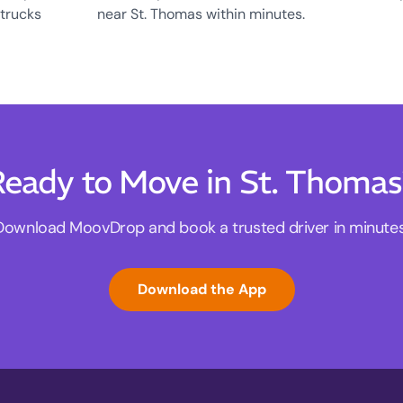
 trucks
near St. Thomas within minutes.
eady to Move in St. Thoma
Download MoovDrop and book a trusted driver in minutes
Download the App