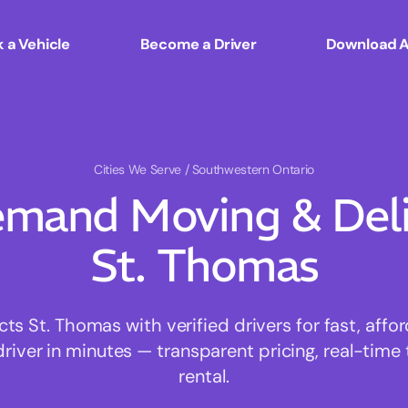
 a Vehicle
Become a Driver
Download 
Cities We Serve
/ Southwestern Ontario
mand Moving & Deliv
St. Thomas
 St. Thomas with verified drivers for fast, aff
driver in minutes — transparent pricing, real-time 
rental.