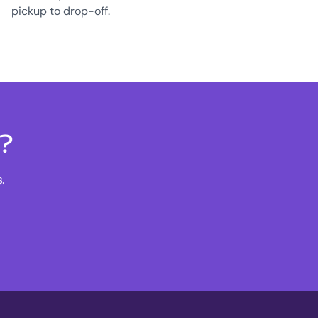
pickup to drop-off.
s?
.