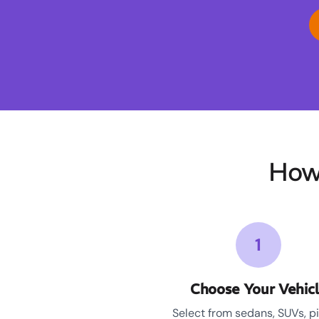
How
1
Choose Your Vehic
Select from sedans, SUVs, p