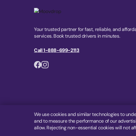
Your trusted partner for fast, reliable, and afford
services. Book trusted drivers in minutes.
Call 1-888-699-2113
We use cookies and similar technologies to unde
and to measure the performance of our advertisin
allow. Rejecting non-essential cookies will not af