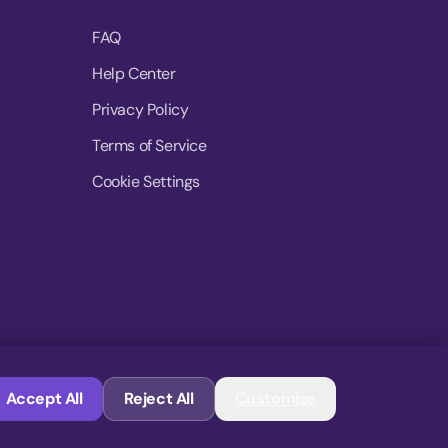
FAQ
Help Center
Privacy Policy
Terms of Service
Cookie Settings
© 2026 MoovDrop. All rights reserved.
Accept All
Reject All
Customize