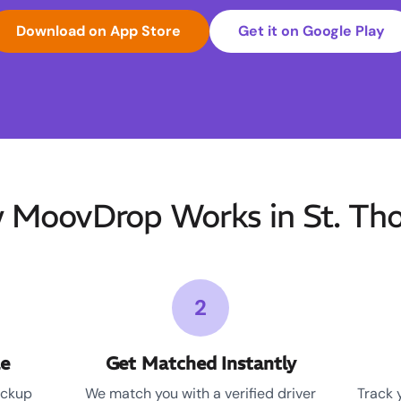
Download on App Store
Get it on Google Play
 MoovDrop Works in St. Th
2
le
Get Matched Instantly
ickup
We match you with a verified driver
Track 