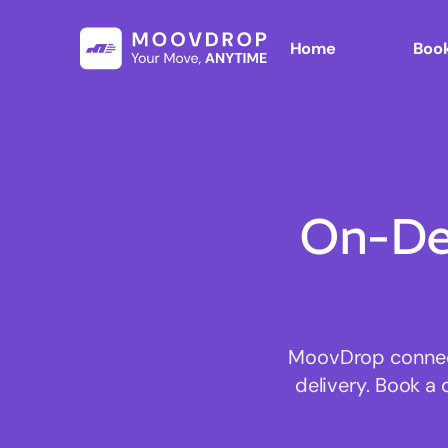
Home
Book
On-De
MoovDrop connects
delivery. Book a 