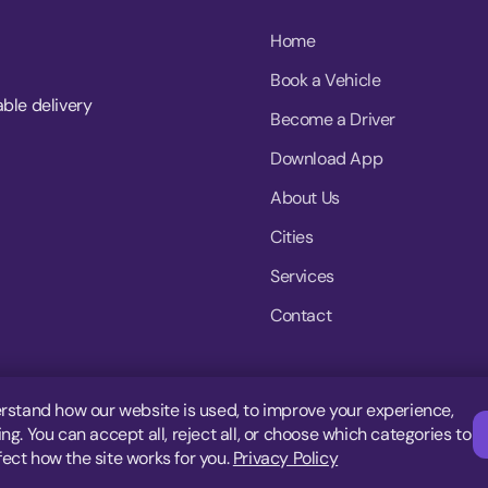
Home
Book a Vehicle
able delivery
Become a Driver
Download App
About Us
Cities
Services
Contact
rstand how our website is used, to improve your experience,
g. You can accept all, reject all, or choose which categories to
fect how the site works for you.
Privacy Policy