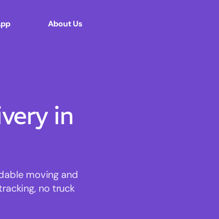
App
About Us
ery in
ordable moving and
tracking, no truck