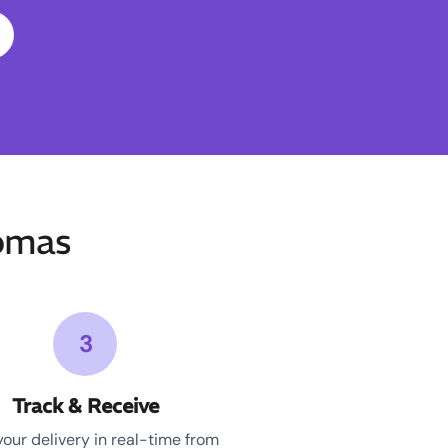
omas
3
Track & Receive
your delivery in real-time from