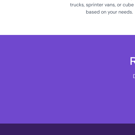
trucks, sprinter vans, or cube
based on your needs.
R