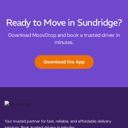
Ready to Move in Sundridge?
Download MoovDrop and book a trusted driver in
minutes.
Download the App
Your trusted partner for fast, reliable, and affordable delivery
services. Book trusted drivers in minutes.