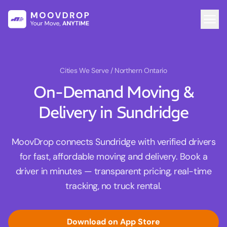
Cities We Serve
/ Northern Ontario
On-Demand Moving &
Delivery in Sundridge
MoovDrop connects Sundridge with verified drivers
for fast, affordable moving and delivery. Book a
driver in minutes — transparent pricing, real-time
tracking, no truck rental.
Download on App Store