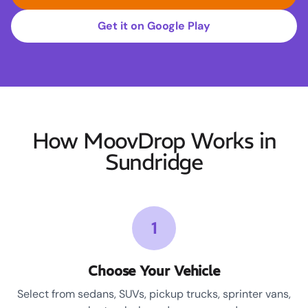
Get it on Google Play
How MoovDrop Works in
Sundridge
1
Choose Your Vehicle
Select from sedans, SUVs, pickup trucks, sprinter vans,