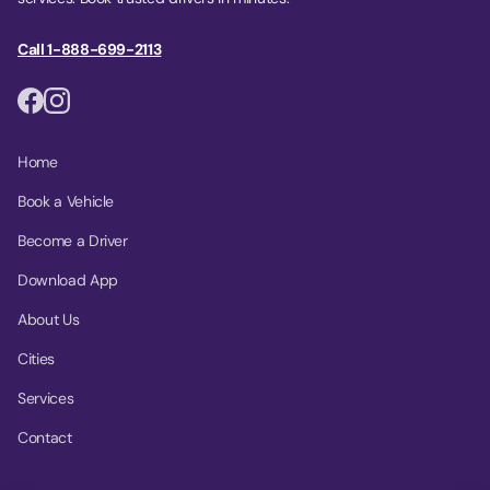
Call 1-888-699-2113
Home
Book a Vehicle
Become a Driver
Download App
About Us
Cities
Services
Contact