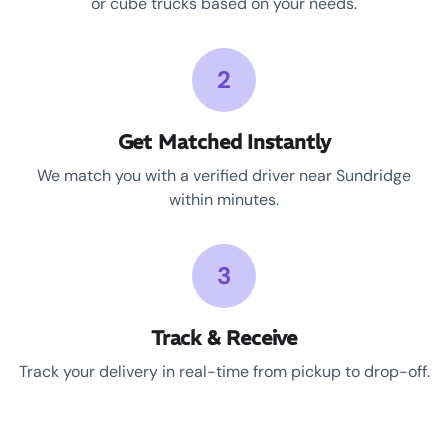
or cube trucks based on your needs.
2
Get Matched Instantly
We match you with a verified driver near Sundridge
within minutes.
3
Track & Receive
Track your delivery in real-time from pickup to drop-off.