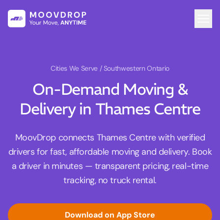
Cities We Serve
/ Southwestern Ontario
On-Demand Moving &
Delivery in Thames Centre
MoovDrop connects Thames Centre with verified
drivers for fast, affordable moving and delivery. Book
a driver in minutes — transparent pricing, real-time
tracking, no truck rental.
Download on App Store