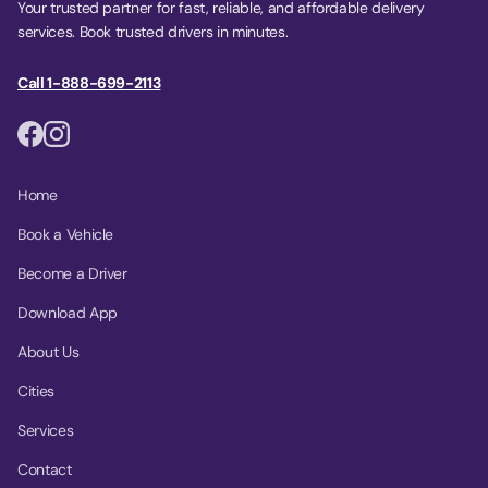
Your trusted partner for fast, reliable, and affordable delivery
services. Book trusted drivers in minutes.
Call 1-888-699-2113
Home
Book a Vehicle
Become a Driver
Download App
About Us
Cities
Services
Contact