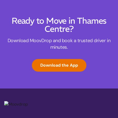
Ready to Move in Thames
Centre?
Download MoovDrop and book a trusted driver in
minutes.
Download the App