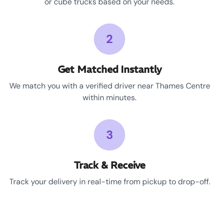
or cube trucks based on your needs.
2
Get Matched Instantly
We match you with a verified driver near Thames Centre
within minutes.
3
Track & Receive
Track your delivery in real-time from pickup to drop-off.