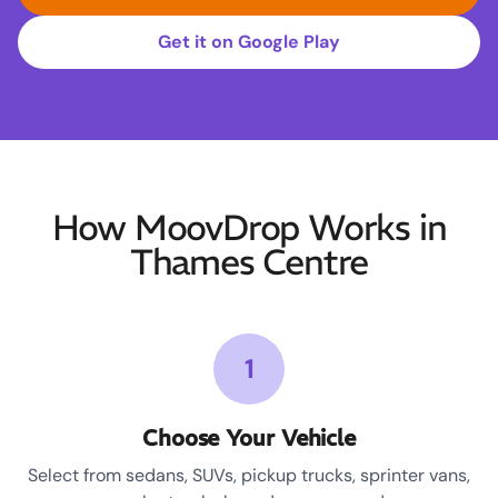
Get it on Google Play
How MoovDrop Works in
Thames Centre
1
Choose Your Vehicle
Select from sedans, SUVs, pickup trucks, sprinter vans,