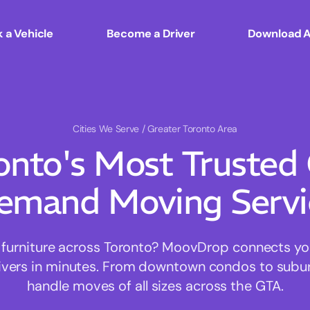
 a Vehicle
Become a Driver
Download 
Cities We Serve
/ Greater Toronto Area
onto's Most Trusted
emand Moving Servi
furniture across Toronto? MoovDrop connects you 
rivers in minutes. From downtown condos to sub
handle moves of all sizes across the GTA.