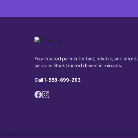
Your trusted partner for fast, reliable, and afford
services. Book trusted drivers in minutes.
Call 1-888-699-2113