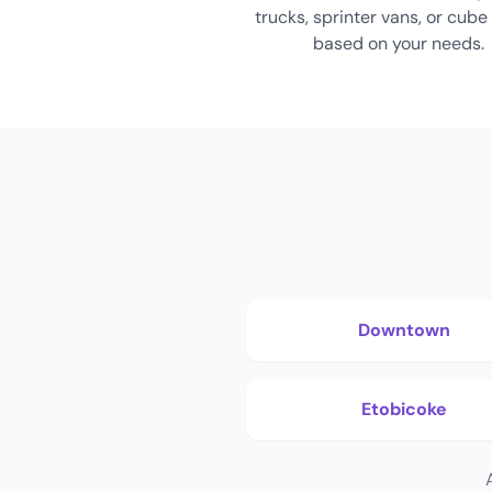
trucks, sprinter vans, or cube
based on your needs.
Downtown
Etobicoke