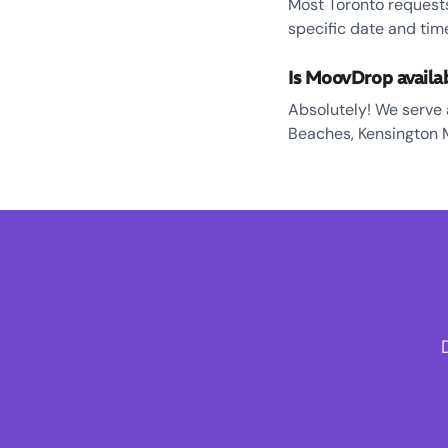
Most Toronto requests
specific date and tim
Is MoovDrop availa
Absolutely! We serve al
Beaches, Kensington 