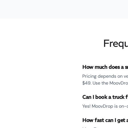
Frequ
How much does a sm
Pricing depends on ve
$49. Use the MoovDrop
Can I book a truck 
Yes! MoovDrop is on-d
How fast can I get 