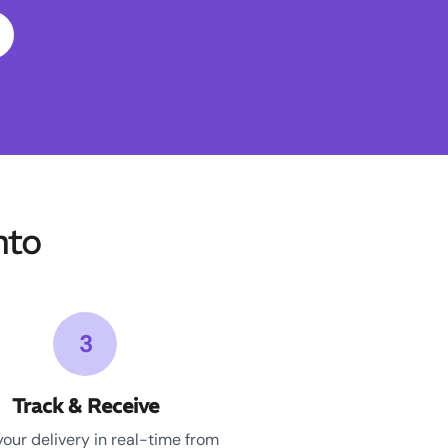
nto
3
Track & Receive
your delivery in real-time from