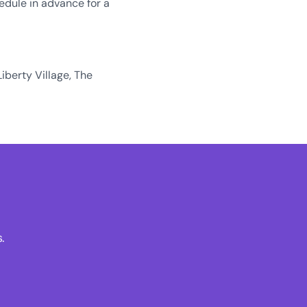
edule in advance for a
Liberty Village, The
.