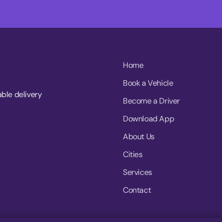
Home
Book a Vehicle
able delivery
Become a Driver
Download App
About Us
Cities
Services
Contact