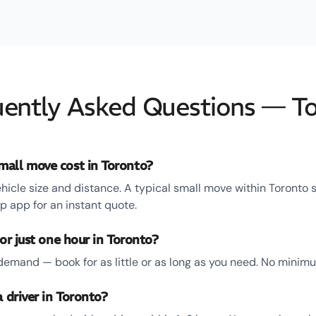
ently Asked Questions — T
all move cost in Toronto?
hicle size and distance. A typical small move within Toronto 
 app for an instant quote.
for just one hour in Toronto?
emand — book for as little or as long as you need. No minim
a driver in Toronto?