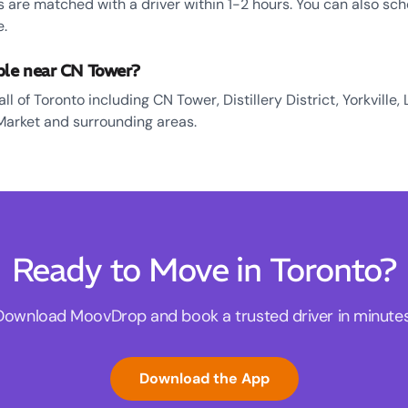
 are matched with a driver within 1-2 hours. You can also sch
e.
ble near CN Tower?
l of Toronto including CN Tower, Distillery District, Yorkville, 
Market and surrounding areas.
Ready to Move in Toronto?
Download MoovDrop and book a trusted driver in minutes
Download the App