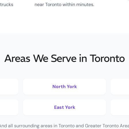
 trucks
near Toronto within minutes.
Areas We Serve in Toronto
North York
East York
And all surrounding areas in Toronto and Greater Toronto Area