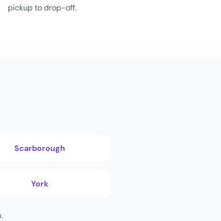
pickup to drop-off.
Scarborough
York
.