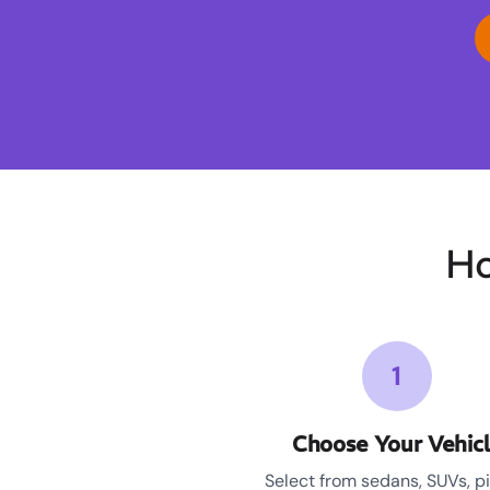
Ho
1
Choose Your Vehic
Select from sedans, SUVs, p