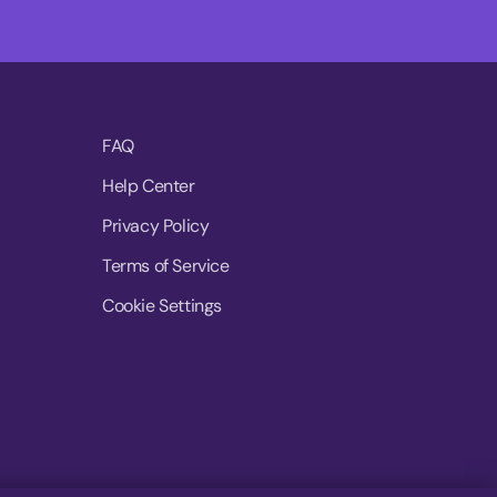
FAQ
Help Center
Privacy Policy
Terms of Service
Cookie Settings