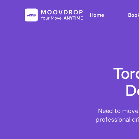
Home
Book
Tor
D
Need to move 
professional d