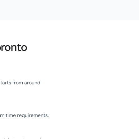
oronto
starts from around
um time requirements.