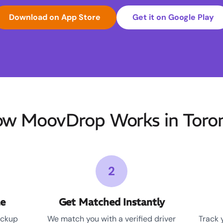
Download on App Store
Get it on Google Play
w MoovDrop Works in Toro
2
le
Get Matched Instantly
ickup
We match you with a verified driver
Track 