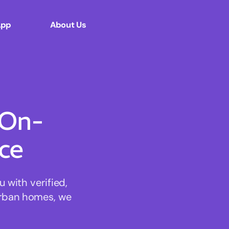
App
About Us
 On-
ce
with verified,
urban homes, we