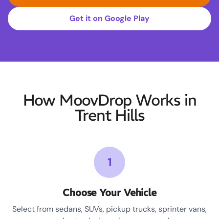
Get it on Google Play
How MoovDrop Works in
Trent Hills
1
Choose Your Vehicle
Select from sedans, SUVs, pickup trucks, sprinter vans,