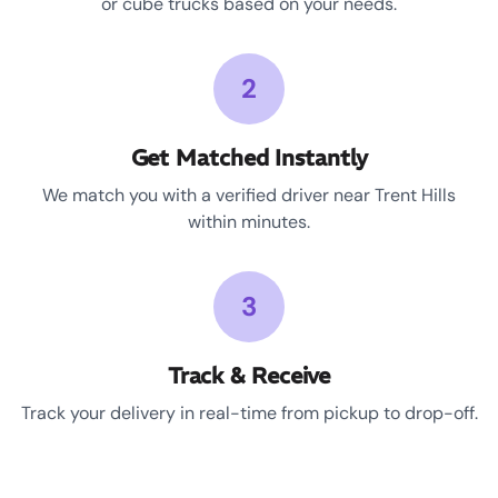
or cube trucks based on your needs.
2
Get Matched Instantly
We match you with a verified driver near Trent Hills
within minutes.
3
Track & Receive
Track your delivery in real-time from pickup to drop-off.