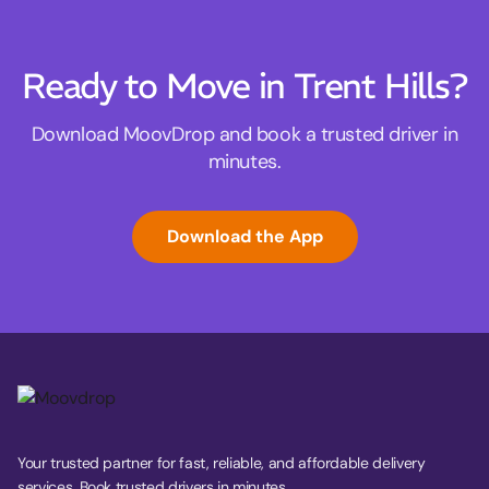
Ready to Move in Trent Hills?
Download MoovDrop and book a trusted driver in
minutes.
Download the App
Your trusted partner for fast, reliable, and affordable delivery
services. Book trusted drivers in minutes.