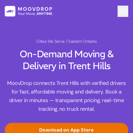
Cities We Serve
/ Eastern Ontario
On-Demand Moving &
Delivery in Trent Hills
MoovDrop connects Trent Hills with verified drivers
for fast, affordable moving and delivery. Book a
driver in minutes — transparent pricing, real-time
tracking, no truck rental.
Download on App Store