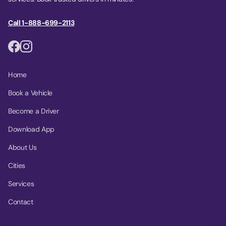
Call 1-888-699-2113
Home
Book a Vehicle
Become a Driver
Download App
About Us
Cities
Services
Contact