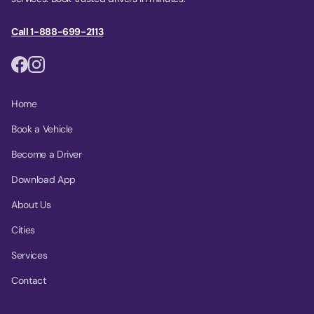
Call 1-888-699-2113
Home
Book a Vehicle
Become a Driver
Download App
About Us
Cities
Services
Contact