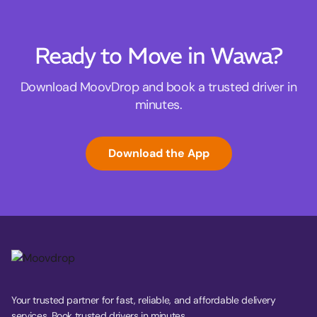
Ready to Move in Wawa?
Download MoovDrop and book a trusted driver in
minutes.
Download the App
Your trusted partner for fast, reliable, and affordable delivery
services. Book trusted drivers in minutes.