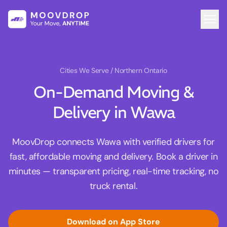
Cities We Serve
/ Northern Ontario
On-Demand Moving &
Delivery in Wawa
MoovDrop connects Wawa with verified drivers for
fast, affordable moving and delivery. Book a driver in
minutes — transparent pricing, real-time tracking, no
truck rental.
Download on App Store