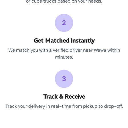
or cube trucks based on your needs.
2
Get Matched Instantly
We match you with a verified driver near Wawa within
minutes.
3
Track & Receive
Track your delivery in real-time from pickup to drop-off.