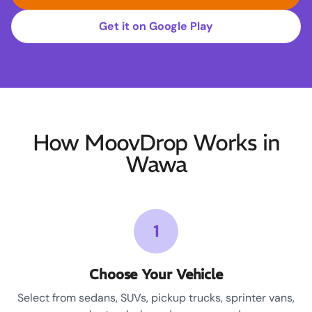
Get it on Google Play
How MoovDrop Works in
Wawa
1
Choose Your Vehicle
Select from sedans, SUVs, pickup trucks, sprinter vans,