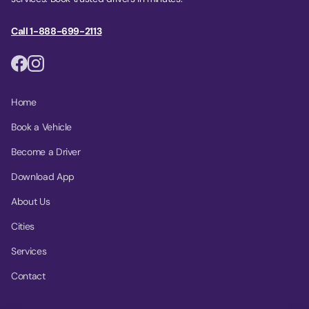
Call 1-888-699-2113
Home
Book a Vehicle
Become a Driver
Download App
About Us
Cities
Services
Contact