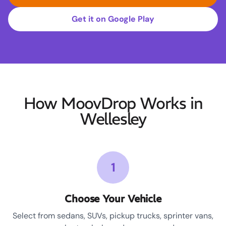
Get it on Google Play
How MoovDrop Works in
Wellesley
1
Choose Your Vehicle
Select from sedans, SUVs, pickup trucks, sprinter vans,