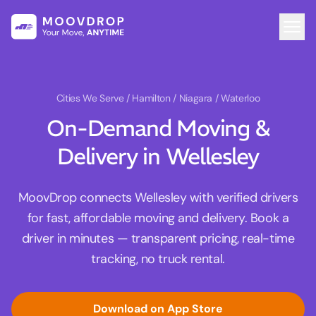
Cities We Serve
/ Hamilton / Niagara / Waterloo
On-Demand Moving &
Delivery in Wellesley
MoovDrop connects Wellesley with verified drivers
for fast, affordable moving and delivery. Book a
driver in minutes — transparent pricing, real-time
tracking, no truck rental.
Download on App Store