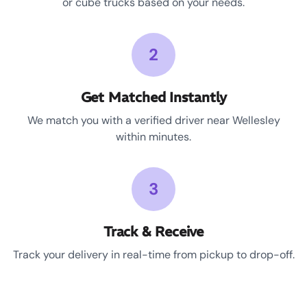
or cube trucks based on your needs.
2
Get Matched Instantly
We match you with a verified driver near Wellesley
within minutes.
3
Track & Receive
Track your delivery in real-time from pickup to drop-off.