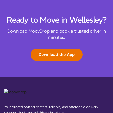
Ready to Move in Wellesley?
Download MoovDrop and book a trusted driver in
minutes.
Download the App
Your trusted partner for fast, reliable, and affordable delivery
services. Book trusted drivers in minutes.