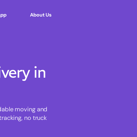
App
About Us
ery in
rdable moving and
tracking, no truck