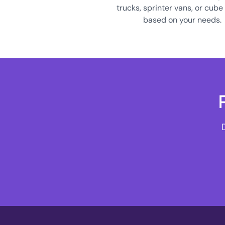
trucks, sprinter vans, or cube
based on your needs.