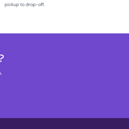
pickup to drop-off.
?
.