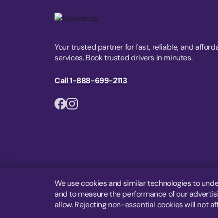
Your trusted partner for fast, reliable, and afford
services. Book trusted drivers in minutes.
Call 1-888-699-2113
We use cookies and similar technologies to unde
and to measure the performance of our advertisin
allow. Rejecting non-essential cookies will not af