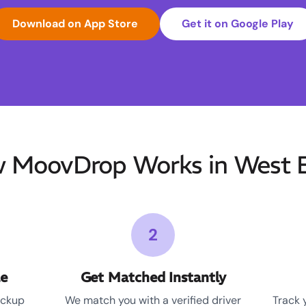
Download on App Store
Get it on Google Play
 MoovDrop Works in West E
2
le
Get Matched Instantly
ickup
We match you with a verified driver
Track 