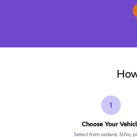
How
1
Choose Your Vehic
Select from sedans, SUVs, p