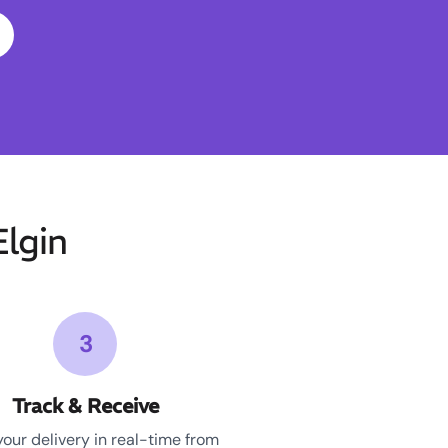
lgin
3
Track & Receive
your delivery in real-time from