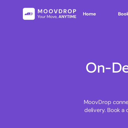
Home
Book
On-De
MoovDrop connect
delivery. Book a 