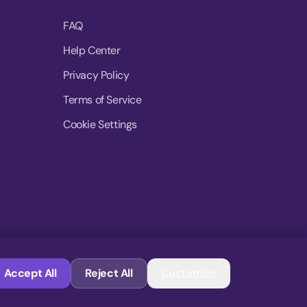
FAQ
Help Center
Privacy Policy
Terms of Service
Cookie Settings
© 2026 MoovDrop. All rights reserved.
Accept All
Reject All
Customize