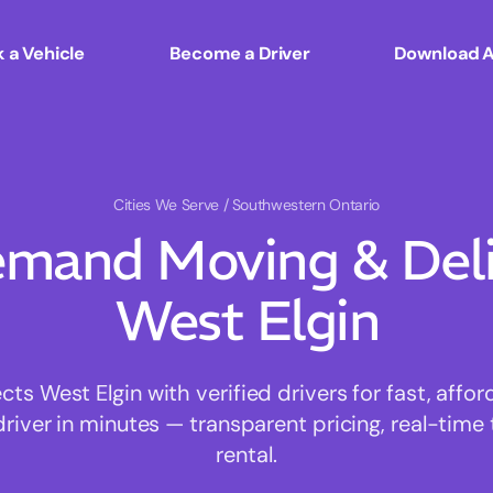
 a Vehicle
Become a Driver
Download 
Cities We Serve
/ Southwestern Ontario
mand Moving & Deliv
West Elgin
s West Elgin with verified drivers for fast, affo
driver in minutes — transparent pricing, real-time 
rental.