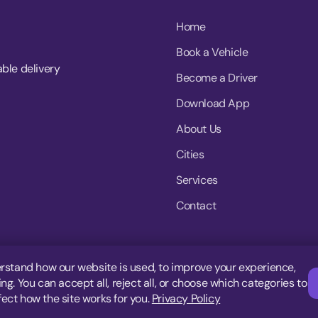
Home
Book a Vehicle
able delivery
Become a Driver
Download App
About Us
Cities
Services
Contact
rstand how our website is used, to improve your experience,
g. You can accept all, reject all, or choose which categories to
fect how the site works for you.
Privacy Policy