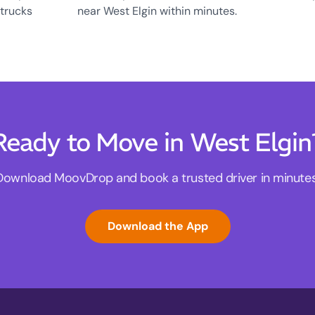
 trucks
near West Elgin within minutes.
Ready to Move in West Elgin
Download MoovDrop and book a trusted driver in minutes
Download the App