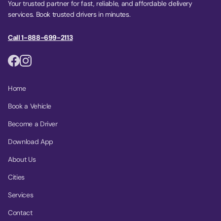
Your trusted partner for fast, reliable, and affordable delivery
services. Book trusted drivers in minutes.
Call 1-888-699-2113
Home
Book a Vehicle
Become a Driver
Download App
About Us
Cities
Services
Contact