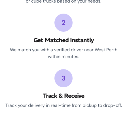
or cube trucks based on your needs.
2
Get Matched Instantly
We match you with a verified driver near West Perth
within minutes.
3
Track & Receive
Track your delivery in real-time from pickup to drop-off.