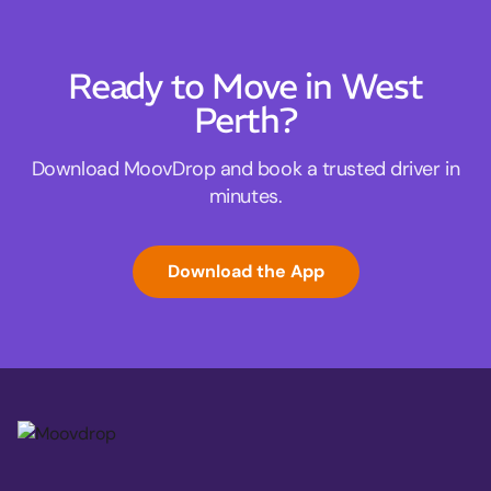
Ready to Move in West
Perth?
Download MoovDrop and book a trusted driver in
minutes.
Download the App