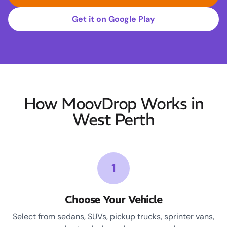
Get it on Google Play
How MoovDrop Works in
West Perth
1
Choose Your Vehicle
Select from sedans, SUVs, pickup trucks, sprinter vans,