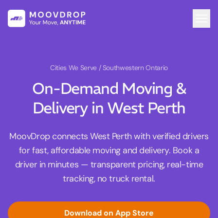
Cities We Serve
/ Southwestern Ontario
On-Demand Moving &
Delivery in West Perth
MoovDrop connects West Perth with verified drivers
for fast, affordable moving and delivery. Book a
driver in minutes — transparent pricing, real-time
tracking, no truck rental.
Download on App Store