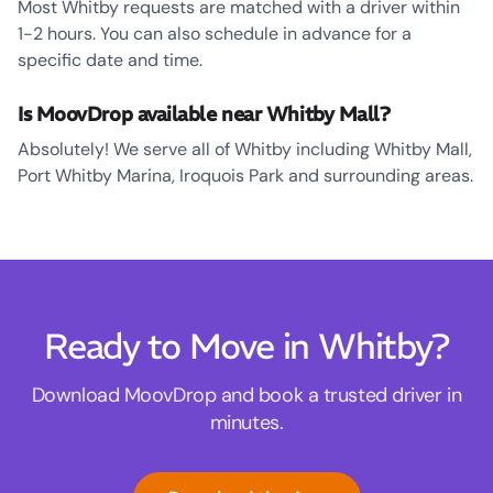
Most Whitby requests are matched with a driver within
1-2 hours. You can also schedule in advance for a
specific date and time.
Is MoovDrop available near Whitby Mall?
Absolutely! We serve all of Whitby including Whitby Mall,
Port Whitby Marina, Iroquois Park and surrounding areas.
Ready to Move in Whitby?
Download MoovDrop and book a trusted driver in
minutes.