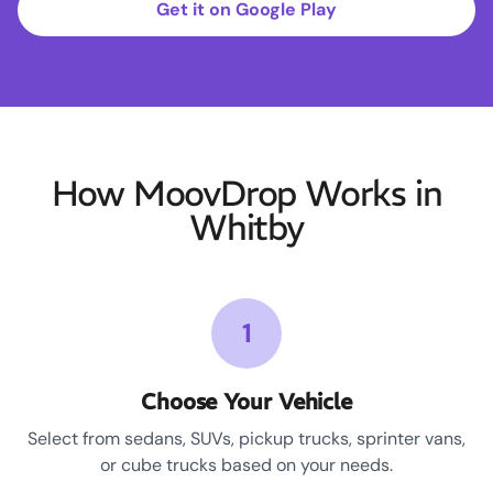
Get it on Google Play
How MoovDrop Works in
Whitby
1
Choose Your Vehicle
Select from sedans, SUVs, pickup trucks, sprinter vans,
or cube trucks based on your needs.