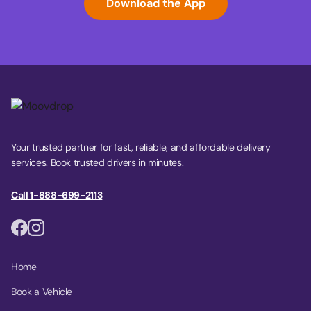
Download the App
Your trusted partner for fast, reliable, and affordable delivery
services. Book trusted drivers in minutes.
Call 1-888-699-2113
Home
Book a Vehicle