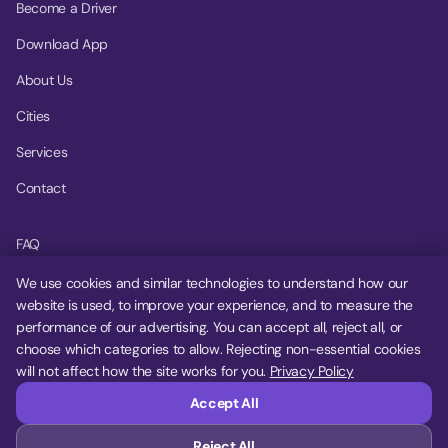
Become a Driver
Download App
About Us
Cities
Services
Contact
FAQ
Help Center
We use cookies and similar technologies to understand how our
website is used, to improve your experience, and to measure the
Privacy Policy
performance of our advertising. You can accept all, reject all, or
choose which categories to allow. Rejecting non-essential cookies
Terms of Service
will not affect how the site works for you.
Privacy Policy
Cookie Settings
Accept All
Reject All