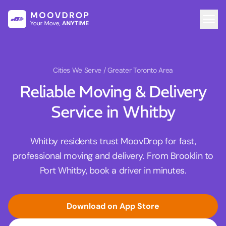
Cities We Serve
/ Greater Toronto Area
Reliable Moving & Delivery
Service in Whitby
Whitby residents trust MoovDrop for fast,
professional moving and delivery. From Brooklin to
Port Whitby, book a driver in minutes.
Download on App Store