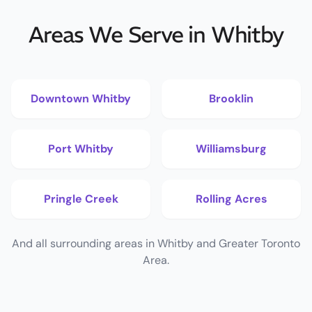
Areas We Serve in Whitby
Downtown Whitby
Brooklin
Port Whitby
Williamsburg
Pringle Creek
Rolling Acres
And all surrounding areas in Whitby and Greater Toronto
Area.