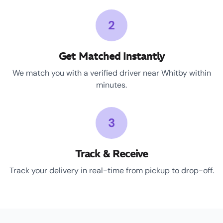
2
Get Matched Instantly
We match you with a verified driver near Whitby within
minutes.
3
Track & Receive
Track your delivery in real-time from pickup to drop-off.