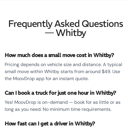
Frequently Asked Questions
— Whitby
How much does a small move cost in Whitby?
Pricing depends on vehicle size and distance. A typical
small move within Whitby starts from around $49. Use
the MoovDrop app for an instant quote.
Can I book a truck for just one hour in Whitby?
Yes! MoovDrop is on-demand — book for as little or as
long as you need. No minimum time requirements.
How fast can I get a driver in Whitby?