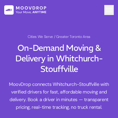
Cities We Serve
/ Greater Toronto Area
On-Demand Moving &
Delivery in Whitchurch-
Stouffville
MoovDrop connects Whitchurch-Stouffville with
verified drivers for fast, affordable moving and
delivery. Book a driver in minutes — transparent
pricing, real-time tracking, no truck rental.