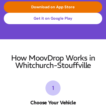
Download on App Store
Get it on Google Play
How MoovDrop Works in
Whitchurch-Stouffville
1
Choose Your Vehicle