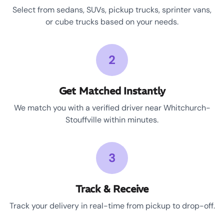
Select from sedans, SUVs, pickup trucks, sprinter vans,
or cube trucks based on your needs.
2
Get Matched Instantly
We match you with a verified driver near Whitchurch-
Stouffville within minutes.
3
Track & Receive
Track your delivery in real-time from pickup to drop-off.