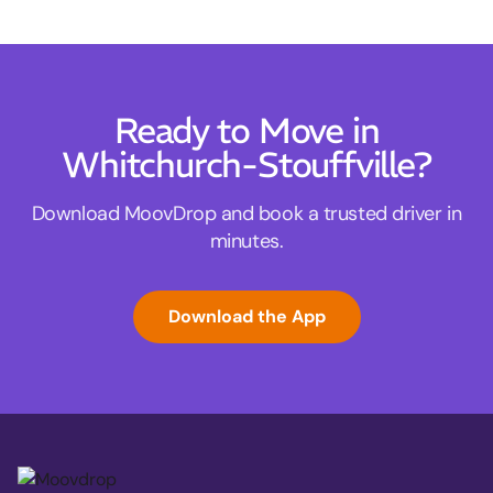
Ready to Move in
Whitchurch-Stouffville?
Download MoovDrop and book a trusted driver in
minutes.
Download the App