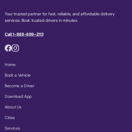
Your trusted partner for fast, reliable, and affordable delivery
services. Book trusted drivers in minutes.
Call 1-888-699-2113
Home
Book a Vehicle
Become a Driver
Download App
About Us
Cities
Services