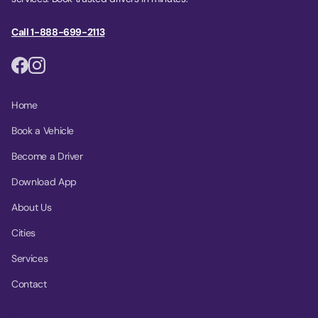
Call 1-888-699-2113
Home
Book a Vehicle
Become a Driver
Download App
About Us
Cities
Services
Contact