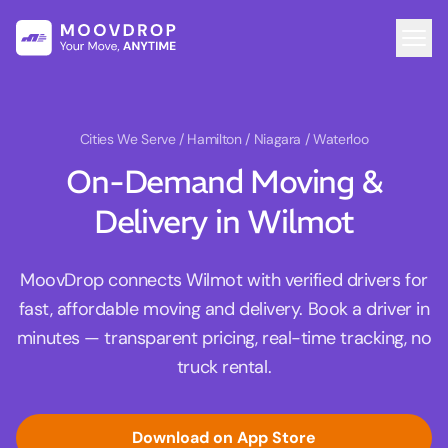
Cities We Serve
/ Hamilton / Niagara / Waterloo
On-Demand Moving &
Delivery in Wilmot
MoovDrop connects Wilmot with verified drivers for
fast, affordable moving and delivery. Book a driver in
minutes — transparent pricing, real-time tracking, no
truck rental.
Download on App Store