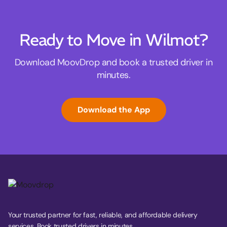
Ready to Move in Wilmot?
Download MoovDrop and book a trusted driver in
minutes.
Download the App
Your trusted partner for fast, reliable, and affordable delivery
services. Book trusted drivers in minutes.