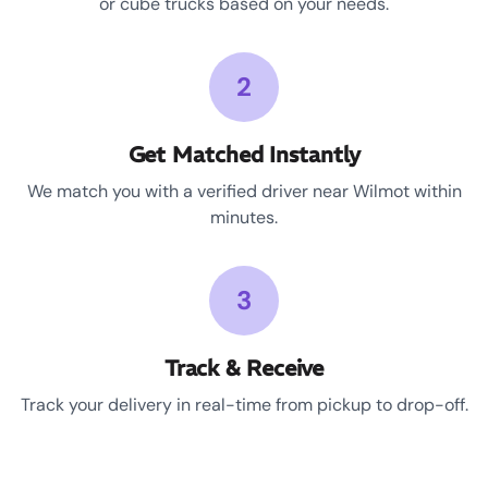
or cube trucks based on your needs.
2
Get Matched Instantly
We match you with a verified driver near Wilmot within
minutes.
3
Track & Receive
Track your delivery in real-time from pickup to drop-off.