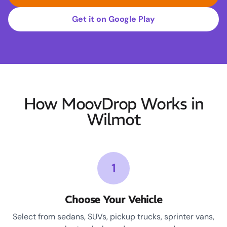
Get it on Google Play
How MoovDrop Works in
Wilmot
1
Choose Your Vehicle
Select from sedans, SUVs, pickup trucks, sprinter vans,