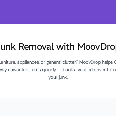
Junk Removal with MoovDro
furniture, appliances, or general clutter? MoovDrop helps
way unwanted items quickly — book a verified driver to 
your junk.