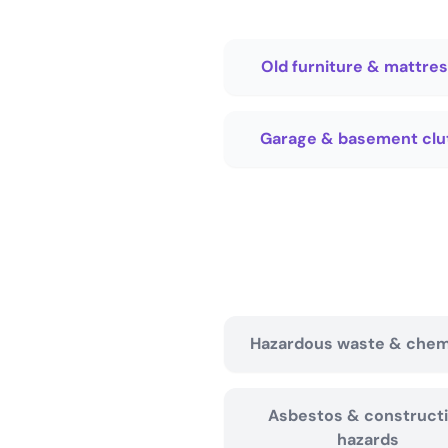
Old furniture & mattre
Garage & basement clu
Hazardous waste & chem
Asbestos & construct
hazards