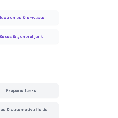
lectronics & e-waste
Boxes & general junk
Propane tanks
res & automotive fluids