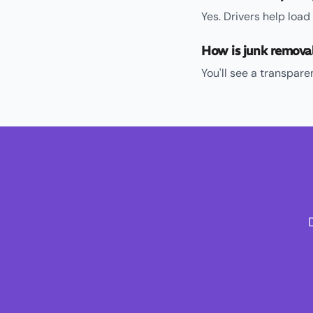
Yes. Drivers help loa
How is junk remova
You'll see a transpar