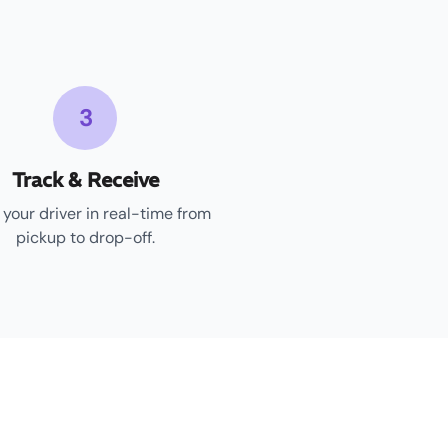
3
Track & Receive
 your driver in real-time from
pickup to drop-off.