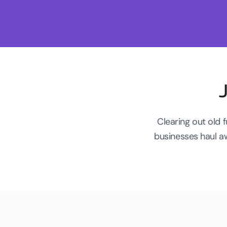
Clearing out old 
businesses haul a