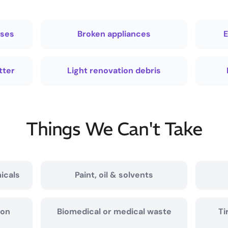
sses
Broken appliances
E
tter
Light renovation debris
Things We Can't Take
icals
Paint, oil & solvents
ion
Biomedical or medical waste
Ti