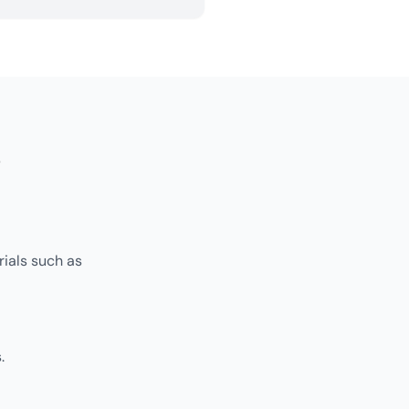
s
rials such as
.