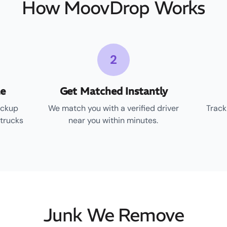
How MoovDrop Works
2
le
Get Matched Instantly
ickup
We match you with a verified driver
Track
 trucks
near you within minutes.
Junk We Remove