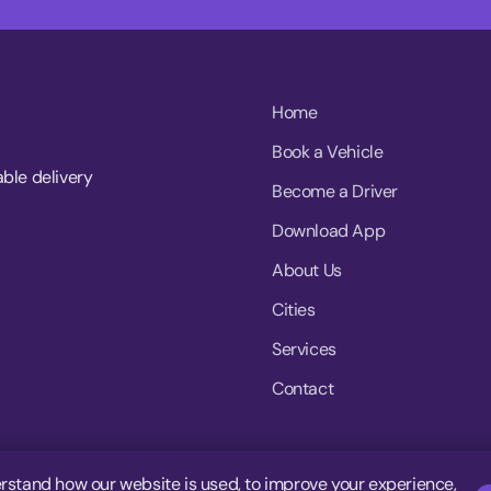
Home
Book a Vehicle
able delivery
Become a Driver
Download App
About Us
Cities
Services
Contact
rstand how our website is used, to improve your experience,