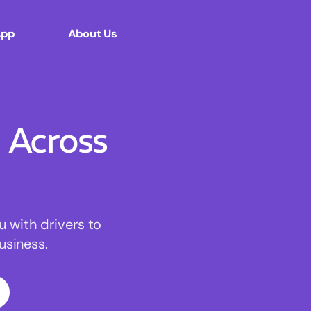
App
About Us
Across
u with drivers to
usiness.