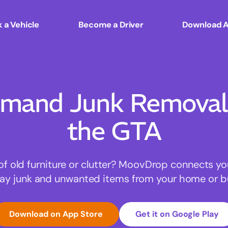
 a Vehicle
Become a Driver
Download 
mand Junk Removal 
the GTA
of old furniture or clutter? MoovDrop connects yo
ay junk and unwanted items from your home or b
Download on App Store
Get it on Google Play