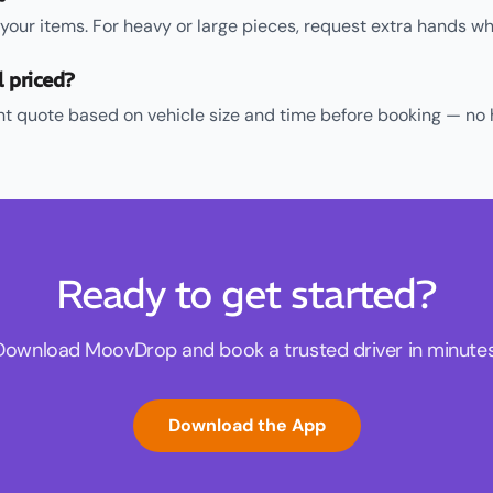
d your items. For heavy or large pieces, request extra hands w
l priced?
ent quote based on vehicle size and time before booking — no 
Ready to get started?
Download MoovDrop and book a trusted driver in minutes
Download the App