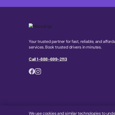
Your trusted partner for fast, reliable, and afford
services. Book trusted drivers in minutes.
Call 1-888-699-2113
We use cookies and similar technologies to unde