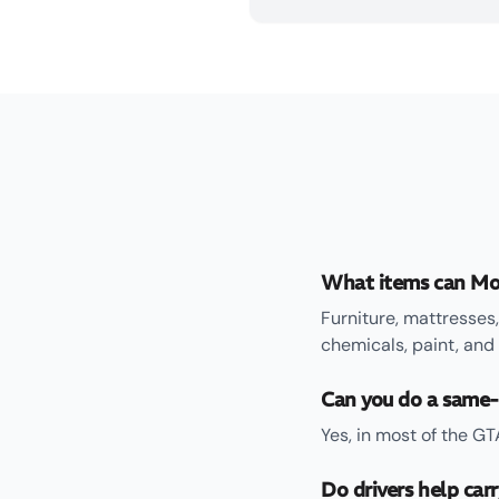
What items can Mo
Furniture, mattresses,
chemicals, paint, and
Can you do a same-
Yes, in most of the G
Do drivers help car