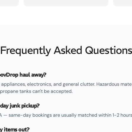
Frequently Asked Question
ovDrop haul away?
 appliances, electronics, and general clutter. Hazardous mate
 propane tanks can't be accepted.
day junk pickup?
TA — same-day bookings are usually matched within 1-2 hours
ry items out?