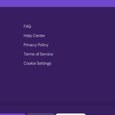
FAQ
Help Center
Privacy Policy
Terms of Service
Cookie Settings
© 2026 MoovDrop. All rights reserved.