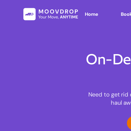
Home
Book
On-De
Need to get rid 
haul aw