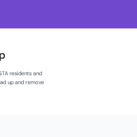
p
 GTA residents and
load up and remove