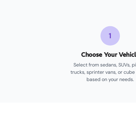
1
Choose Your Vehic
Select from sedans, SUVs, p
trucks, sprinter vans, or cube
based on your needs.