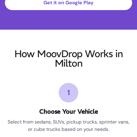
Get it on Google Play
How MoovDrop Works in
Milton
1
Choose Your Vehicle
Select from sedans, SUVs, pickup trucks, sprinter vans,
or cube trucks based on your needs.