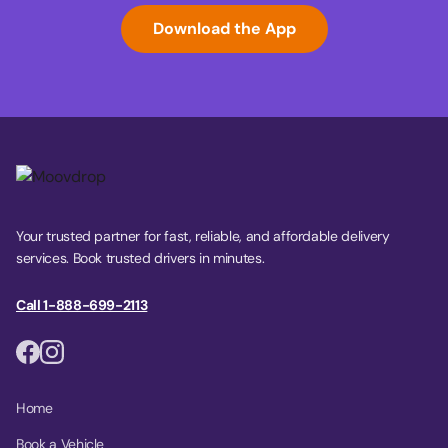
Download the App
Your trusted partner for fast, reliable, and affordable delivery
services. Book trusted drivers in minutes.
Call 1-888-699-2113
Home
Book a Vehicle