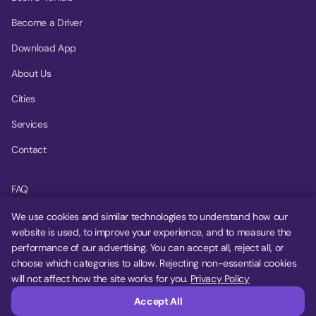
Become a Driver
Download App
About Us
Cities
Services
Contact
FAQ
Help Center
We use cookies and similar technologies to understand how our
website is used, to improve your experience, and to measure the
Privacy Policy
performance of our advertising. You can accept all, reject all, or
choose which categories to allow. Rejecting non-essential cookies
Terms of Service
will not affect how the site works for you.
Privacy Policy
Cookie Settings
Accept All