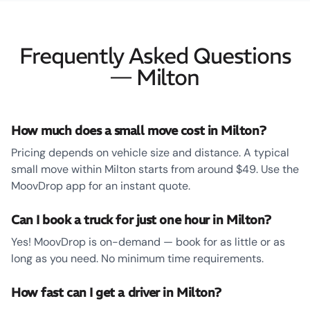
Frequently Asked Questions
— Milton
How much does a small move cost in Milton?
Pricing depends on vehicle size and distance. A typical
small move within Milton starts from around $49. Use the
MoovDrop app for an instant quote.
Can I book a truck for just one hour in Milton?
Yes! MoovDrop is on-demand — book for as little or as
long as you need. No minimum time requirements.
How fast can I get a driver in Milton?