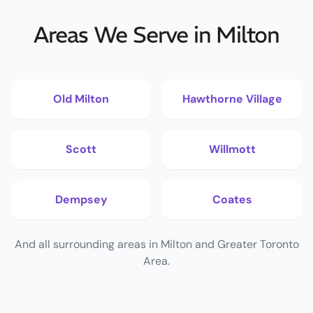
Areas We Serve in Milton
Old Milton
Hawthorne Village
Scott
Willmott
Dempsey
Coates
And all surrounding areas in Milton and Greater Toronto
Area.