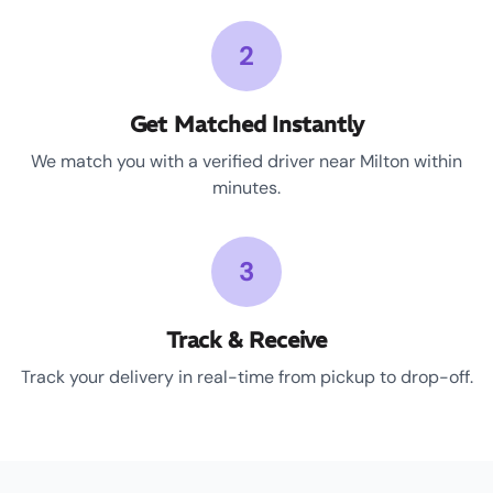
2
Get Matched Instantly
We match you with a verified driver near Milton within
minutes.
3
Track & Receive
Track your delivery in real-time from pickup to drop-off.