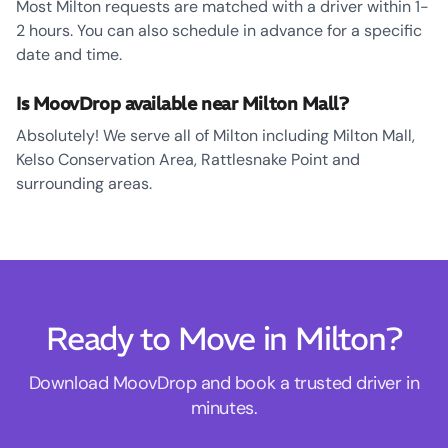
Most Milton requests are matched with a driver within 1-
2 hours. You can also schedule in advance for a specific
date and time.
Is MoovDrop available near Milton Mall?
Absolutely! We serve all of Milton including Milton Mall,
Kelso Conservation Area, Rattlesnake Point and
surrounding areas.
Ready to Move in Milton?
Download MoovDrop and book a trusted driver in
minutes.