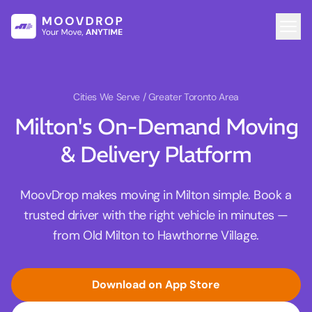
Cities We Serve
/ Greater Toronto Area
Milton's On-Demand Moving
& Delivery Platform
MoovDrop makes moving in Milton simple. Book a
trusted driver with the right vehicle in minutes —
from Old Milton to Hawthorne Village.
Download on App Store