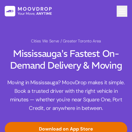
Cities We Serve
/ Greater Toronto Area
Mississauga's Fastest On-
Demand Delivery & Moving
Moving in Mississauga? MoovDrop makes it simple.
Book a trusted driver with the right vehicle in
minutes — whether you're near Square One, Port
Credit, or anywhere in between.
Download on App Store