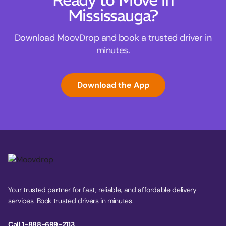
Ready to Move in
Mississauga?
Download MoovDrop and book a trusted driver in
minutes.
Download the App
Your trusted partner for fast, reliable, and affordable delivery
services. Book trusted drivers in minutes.
Call 1-888-699-2113