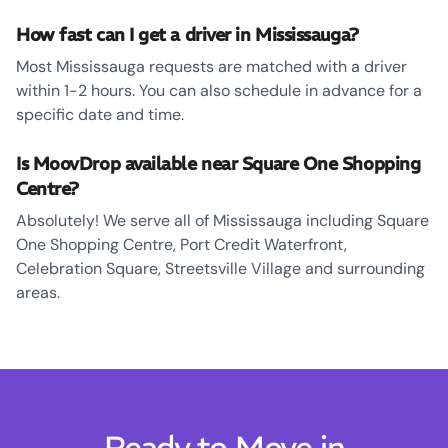
How fast can I get a driver in Mississauga?
Most Mississauga requests are matched with a driver
within 1-2 hours. You can also schedule in advance for a
specific date and time.
Is MoovDrop available near Square One Shopping
Centre?
Absolutely! We serve all of Mississauga including Square
One Shopping Centre, Port Credit Waterfront,
Celebration Square, Streetsville Village and surrounding
areas.