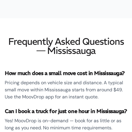
Frequently Asked Questions
— Mississauga
How much does a small move cost in Mississauga?
Pricing depends on vehicle size and distance. A typical
small move within Mississauga starts from around $49.
Use the MoovDrop app for an instant quote.
Can I book a truck for just one hour in Mississauga?
Yes! MoovDrop is on-demand — book for as little or as
long as you need. No minimum time requirements.