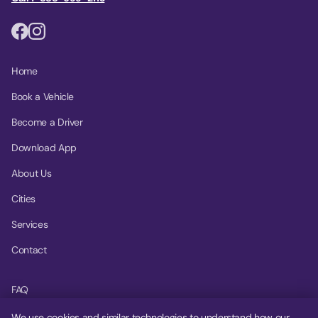
Home
Book a Vehicle
Become a Driver
Download App
About Us
Cities
Services
Contact
FAQ
Help Center
We use cookies and similar technologies to understand how our