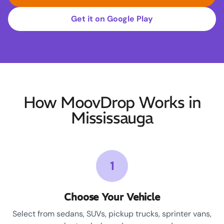
Get it on Google Play
How MoovDrop Works in
Mississauga
1
Choose Your Vehicle
Select from sedans, SUVs, pickup trucks, sprinter vans,