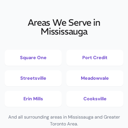
Areas We Serve in
Mississauga
Square One
Port Credit
Streetsville
Meadowvale
Erin Mills
Cooksville
And all surrounding areas in Mississauga and Greater
Toronto Area.