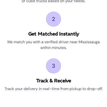
or cube trucks based on your needs.
2
Get Matched Instantly
We match you with a verified driver near Mississauga
within minutes.
3
Track & Receive
Track your delivery in real-time from pickup to drop-off.