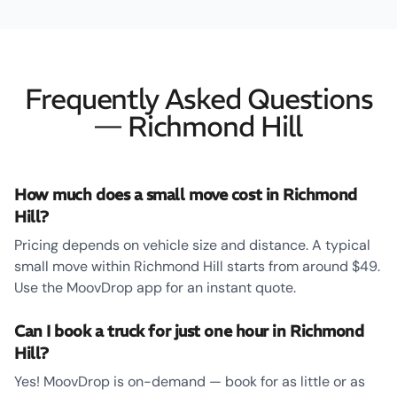
Frequently Asked Questions
— Richmond Hill
How much does a small move cost in Richmond
Hill?
Pricing depends on vehicle size and distance. A typical
small move within Richmond Hill starts from around $49.
Use the MoovDrop app for an instant quote.
Can I book a truck for just one hour in Richmond
Hill?
Yes! MoovDrop is on-demand — book for as little or as