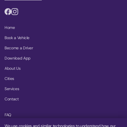
Home
Book a Vehicle
Become a Driver
Download App
About Us
Cities
Services
Contact
FAQ
Help Center
We use cookies and similar technologies to understand how our