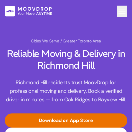
Cities We Serve
/ Greater Toronto Area
Reliable Moving & Delivery in
Richmond Hill
Richmond Hill residents trust MoovDrop for
professional moving and delivery. Book a verified
driver in minutes — from Oak Ridges to Bayview Hill.
Download on App Store