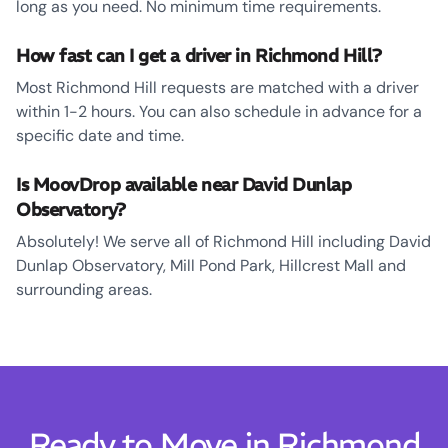
long as you need. No minimum time requirements.
How fast can I get a driver in Richmond Hill?
Most Richmond Hill requests are matched with a driver
within 1-2 hours. You can also schedule in advance for a
specific date and time.
Is MoovDrop available near David Dunlap
Observatory?
Absolutely! We serve all of Richmond Hill including David
Dunlap Observatory, Mill Pond Park, Hillcrest Mall and
surrounding areas.
Ready to Move in Richmond