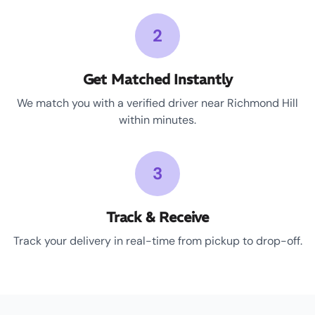
2
Get Matched Instantly
We match you with a verified driver near Richmond Hill
within minutes.
3
Track & Receive
Track your delivery in real-time from pickup to drop-off.