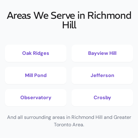
Areas We Serve in Richmond
Hill
Oak Ridges
Bayview Hill
Mill Pond
Jefferson
Observatory
Crosby
And all surrounding areas in Richmond Hill and Greater
Toronto Area.