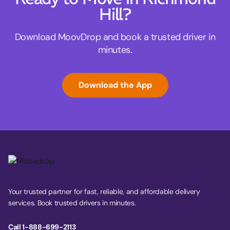
Hill?
Download MoovDrop and book a trusted driver in
minutes.
Download the App
Your trusted partner for fast, reliable, and affordable delivery
services. Book trusted drivers in minutes.
Call 1-888-699-2113