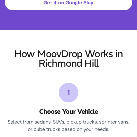
Get it on Google Play
How MoovDrop Works in
Richmond Hill
1
Choose Your Vehicle
Select from sedans, SUVs, pickup trucks, sprinter vans,
or cube trucks based on your needs.